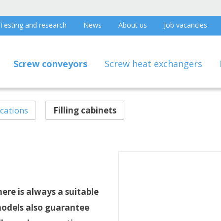
Testing and research
News
About us
Job vacancies
Screw conveyors
Screw heat exchangers
ications
Filling cabinets
ere is always a suitable
models also guarantee