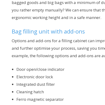
bagged goods and big bags with a minimum of d
you rather empty manually? We can ensure that thi
ergonomic working height and in a safe manner.
Bag filling unit with add-ons
Options and add-ons for a filling cabinet can impr
and further optimise your process, saving you ti
example, the following options and add-ons are av
Door open/close indicator
Electronic door lock
Integrated dust filter
Cleaning hatch
Ferro magnetic separator