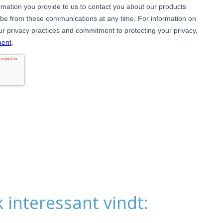
 interessant vindt: