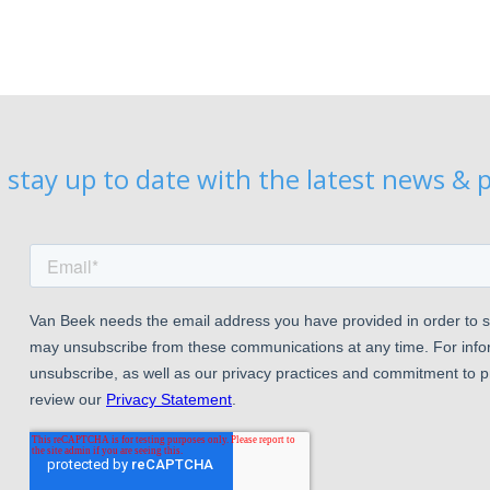
 stay up to date with the latest news & p