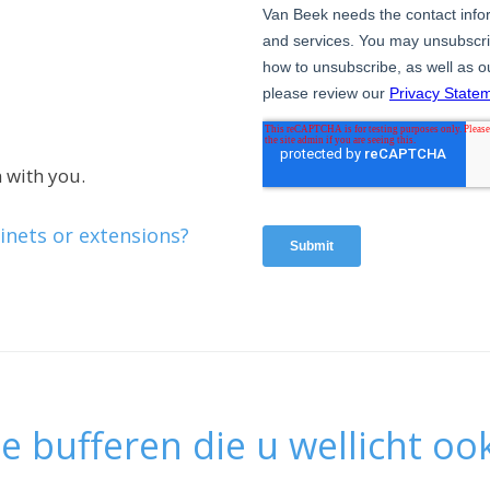
 with you.
inets or extensions?
e bufferen die u wellicht ook