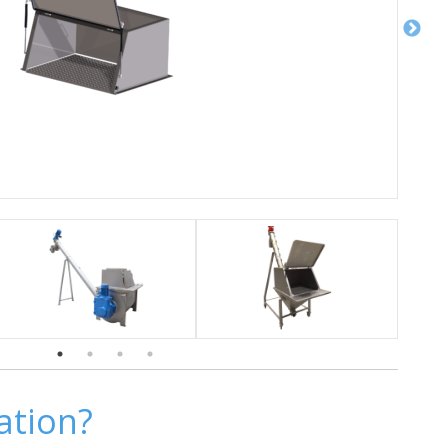
ation?