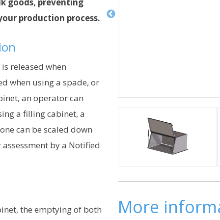
lk goods, preventing
 your production process.
tion
 is released when
ed when using a spade, or
abinet, an operator can
ing a filling cabinet, a
zone can be scaled down
er assessment by a Notified
More inform
inet, the emptying of both