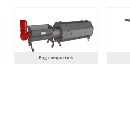
Bag compactors