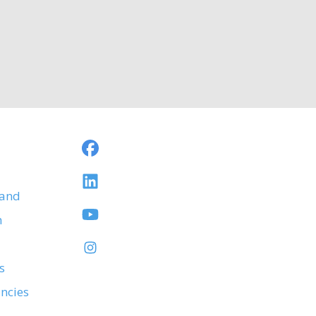
 and
h
s
ancies