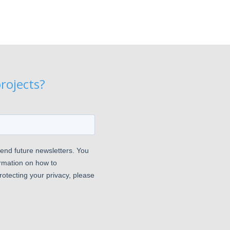
rojects?