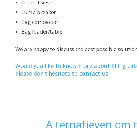
Control sieve
Lump breaker
Bag compactor
Bag loader/table
We are happy to discuss the best possible solution
Would you like to know more about filling cab
Please don’t hesitate to
contact
us.
Alternatieven om t