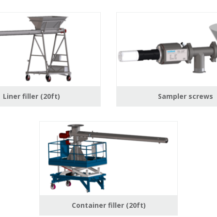
Liner filler (20ft)
Sampler screws
Container filler (20ft)