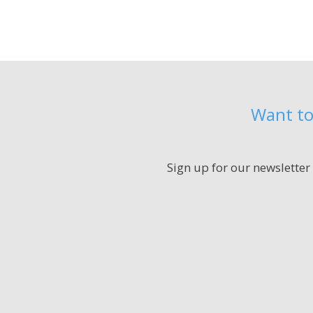
Want to
Sign up for our newsletter