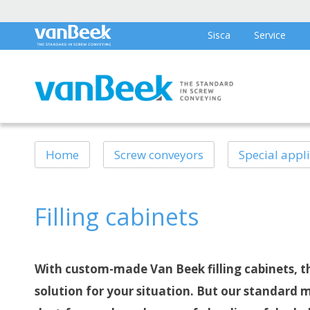
Sisca
Service
Home
Screw conveyors
Special appl
Filling cabinets
With custom-made Van Beek filling cabinets, th
solution for your situation. But our standard 