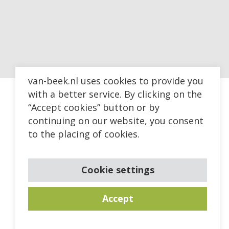
van-beek.nl uses cookies to provide you
with a better service. By clicking on the
“Accept cookies” button or by
continuing on our website, you consent
to the placing of cookies.
Cookie settings
Accept