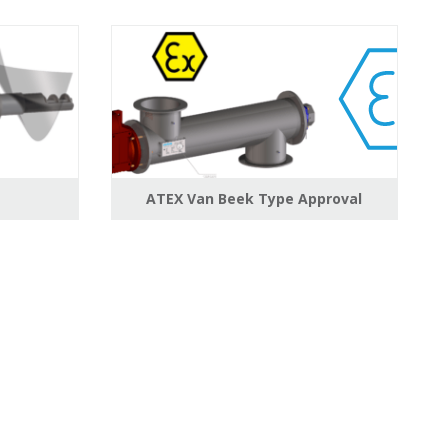
ATEX Van Beek Type Approval