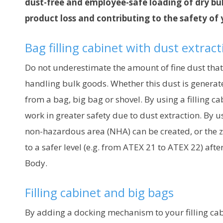
dust-free and employee-safe loading of dry bu
product loss and contributing to the safety of
Bag filling cabinet with dust extrac
Do not underestimate the amount of fine dust that
handling bulk goods. Whether this dust is generat
from a bag, big bag or shovel. By using a filling c
work in greater safety due to dust extraction. By us
non-hazardous area (NHA) can be created, or the 
to a safer level (e.g. from ATEX 21 to ATEX 22) aft
Body.
Filling cabinet and big bags
By adding a docking mechanism to your filling cab