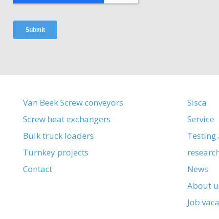
Van Beek Screw conveyors
Sisca
Screw heat exchangers
Service
Bulk truck loaders
Testing
Turnkey projects
researc
Contact
News
About u
Job vac