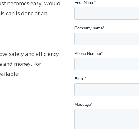
ust becomes easy. Would
s can is done at an
ove safety and efficiency
me and money. For
ailable: