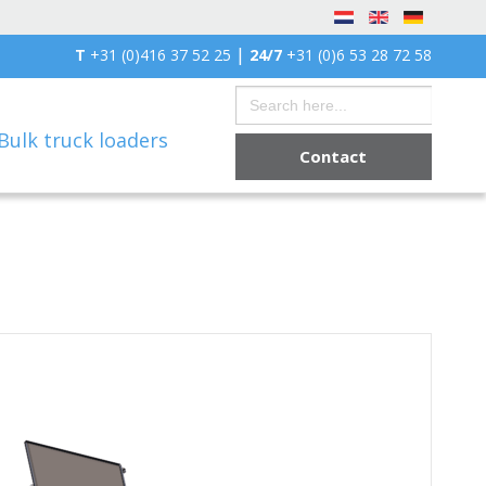
|
T
+31 (0)416 37 52 25
24/7
+31 (0)6 53 28 72 58
Search
for:
Bulk truck loaders
Contact