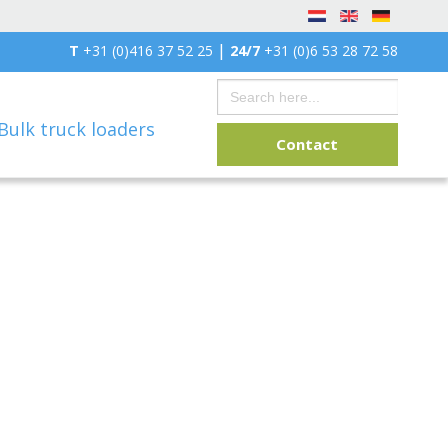
|
T
+31 (0)416 37 52 25
24/7
+31 (0)6 53 28 72 58
Search
for:
Bulk truck loaders
Contact