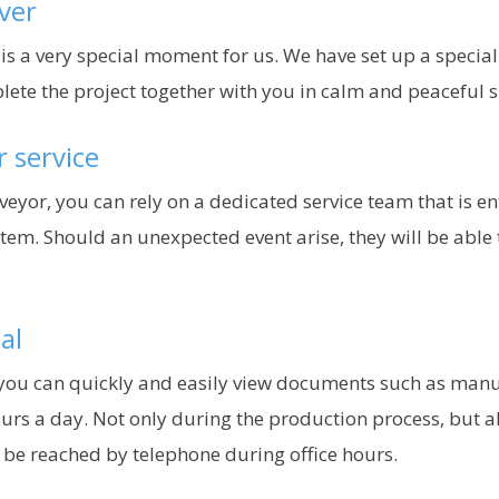
ver
 is a very special moment for us. We have set up a specia
plete the project together with you in calm and peaceful 
r service
nveyor, you can rely on a dedicated service team that is e
tem. Should an unexpected event arise, they will be able 
al
ou can quickly and easily view documents such as manuals
urs a day. Not only during the production process, but a
n be reached by telephone during office hours.