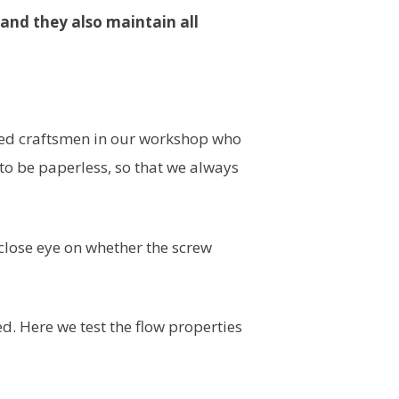
, and they also maintain all
illed craftsmen in our workshop who
 be paperless, so that we always
 close eye on whether the screw
. Here we test the flow properties