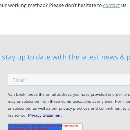
ur working method? Please don’t hesitate to
contact
us.
 stay up to date with the latest news & p