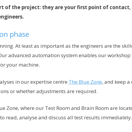
t of the project: they are your first point of contact
engineers.
ion phase
inning. At least as important as the engineers are the sk
ur advanced automation system enables our workshop to
for your machine.
alyses in our expertise centre
The Blue Zone
, and keep a
ions or whether adjustments are required.
ue Zone, where our Test Room and Brain Room are located
o read, analyse and discuss all test results immediately.