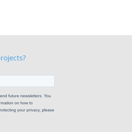
rojects?