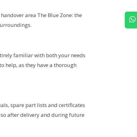
l handover area The Blue Zone: the
surroundings.
ntirely familiar with both your needs
to help, as they have a thorough
, spare part lists and certificates
lso after delivery and during future