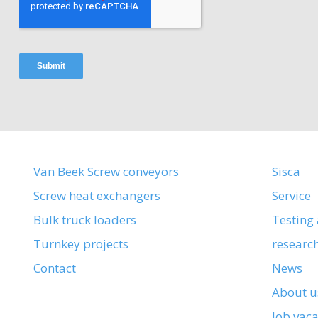
Van Beek Screw conveyors
Sisca
Screw heat exchangers
Service
Bulk truck loaders
Testing
Turnkey projects
researc
Contact
News
About u
Job vac