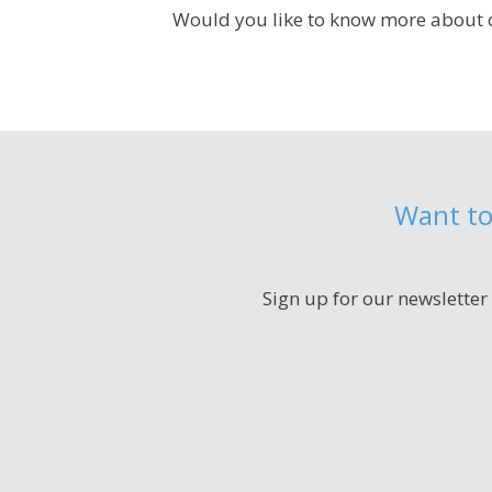
Would you like to know more about o
Want to
Sign up for our newsletter