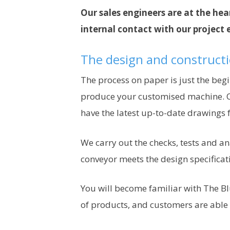
Our sales engineers are at the hear
internal contact with our project 
The design and construct
The process on paper is just the beg
produce your customised machine. O
have the latest up-to-date drawings 
We carry out the checks, tests and an
conveyor meets the design specificat
You will become familiar with The Bl
of products, and customers are able t