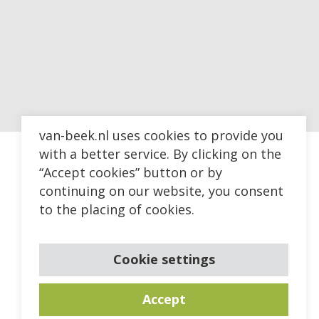
van-beek.nl uses cookies to provide you
with a better service. By clicking on the
“Accept cookies” button or by
continuing on our website, you consent
to the placing of cookies.
Cookie settings
Accept