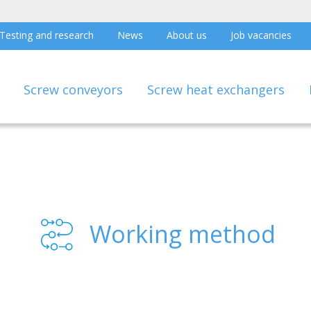
Testing and research
News
About us
Job vacancies
Screw conveyors
Screw heat exchangers
Working method