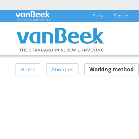
Sisca
Service
Home
About us
Working method