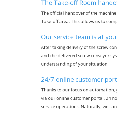
The Take-off Room hando
The official handover of the machine
Take-off area. This allows us to com
Our service team is at you
After taking delivery of the screw co
and the delivered screw conveyor sys
understanding of your situation.
24/7 online customer port
Thanks to our focus on automation, y
via our online customer portal, 24 ho
service operations. Naturally, we ca