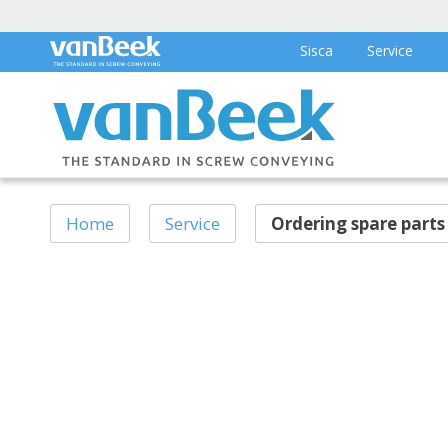
Sisca
Service
Home
Service
Ordering spare parts