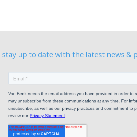
 stay up to date with the latest news & p