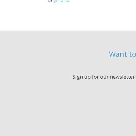
Want to
Sign up for our newsletter