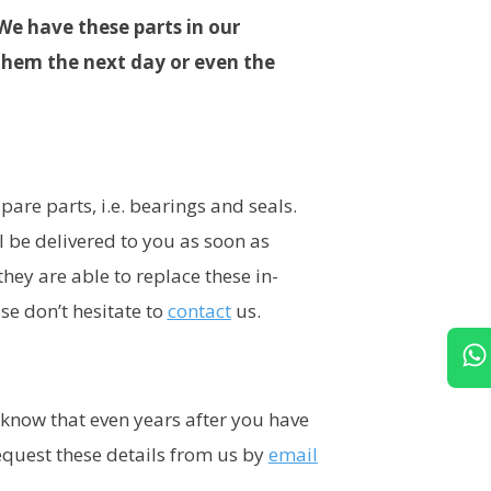
We have these parts in our
them the next day or even the
are parts, i.e. bearings and seals.
 be delivered to you as soon as
ey are able to replace these in-
se don’t hesitate to
contact
us.
o know that even years after you have
request these details from us by
e
mail