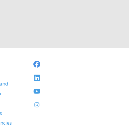
 and
h
s
ancies