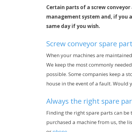
Certain parts of a screw conveyor 
management system and, if you are
same day if you wish.
Screw conveyor spare part
When your machines are maintained in-
We keep the most commonly needed spa
possible. Some companies keep a stoc
house in the event of a fault. Would 
Always the right spare par
Finding the right spare parts can be 
purchased a machine from us, the list
or
phone
.