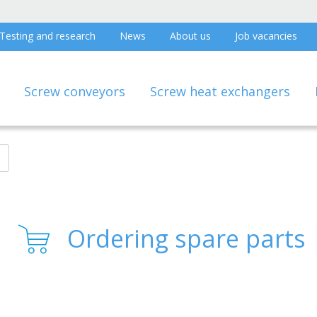
Testing and research
News
About us
Job vacancies
Screw conveyors
Screw heat exchangers
Ordering spare parts