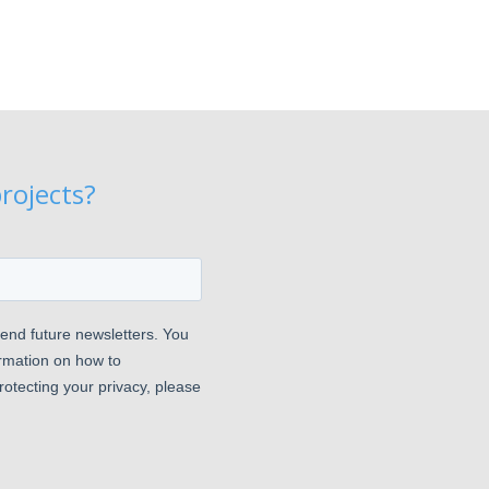
rojects?