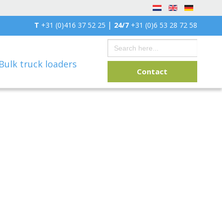
|
T
+31 (0)416 37 52 25
24/7
+31 (0)6 53 28 72 58
Search
for:
Bulk truck loaders
Contact