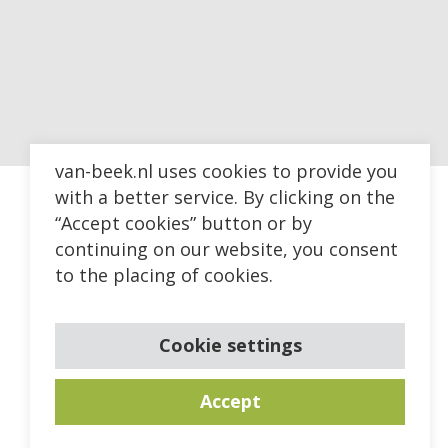
van-beek.nl uses cookies to provide you
with a better service. By clicking on the
“Accept cookies” button or by
continuing on our website, you consent
to the placing of cookies.
Cookie settings
Accept