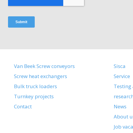
Van Beek Screw conveyors
Sisca
Screw heat exchangers
Service
Bulk truck loaders
Testing
Turnkey projects
researc
Contact
News
About u
Job vac