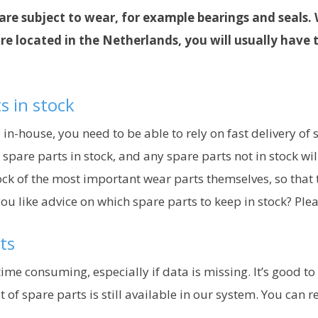
are subject to wear, for example bearings and seals. 
 located in the Netherlands, you will usually have 
s in stock
house, you need to be able to rely on fast delivery of sp
re parts in stock, and any spare parts not in stock will
k of the most important wear parts themselves, so that th
you like advice on which spare parts to keep in stock? Plea
ts
time consuming, especially if data is missing. It’s good t
 of spare parts is still available in our system. You can 