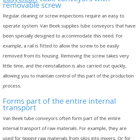
removable screw
Regular cleaning or screw inspections require an easy to
operate system. Van Beek supplies tube conveyors that have
been specially designed to accommodate this need. For
example, a rail is fitted to allow the screw to be easily
removed from its housing. Removing the screw takes very
little time, and the reinstallation is also carried out quickly,
allowing you to maintain control of this part of the production
process.
Forms part of the entire internal
transport
Van Beek tube conveyors often form part of the entire
internal transport of raw materials. For example, they are
used for tipping raw materials from silos into mixers. Or for