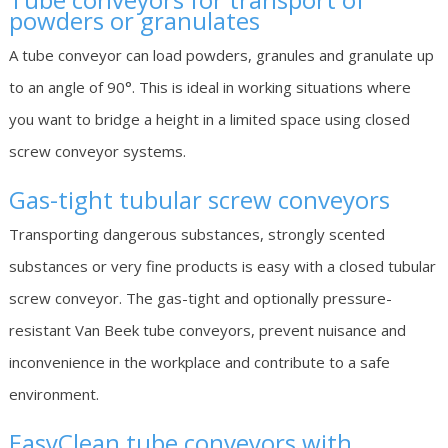
powders or granulates
A tube conveyor can load powders, granules and granulate up
to an angle of 90°. This is ideal in working situations where
you want to bridge a height in a limited space using closed
screw conveyor systems.
Gas-tight tubular screw conveyors
Transporting dangerous substances, strongly scented
substances or very fine products is easy with a closed tubular
screw conveyor. The gas-tight and optionally pressure-
resistant Van Beek tube conveyors, prevent nuisance and
inconvenience in the workplace and contribute to a safe
environment.
EasyClean
tube conveyors with