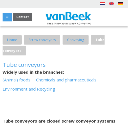
Contact
Home
Screw conveyors
Conveying
Tube
conveyors
Tube conveyors
Widely used in the branches:
(Animal) foods
Chemicals and pharmaceuticals
Environment and Recycling
Tube conveyors are closed screw conveyor systems