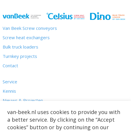
Van Beek Screw conveyors
Screw heat exchangers
Bulk truck loaders
Turnkey projects
Contact
Service
Kennis
Nieuws & Projecten
Over ons
van-beek.nl uses cookies to provide you with
a better service. By clicking on the “Accept
cookies” button or by continuing on our