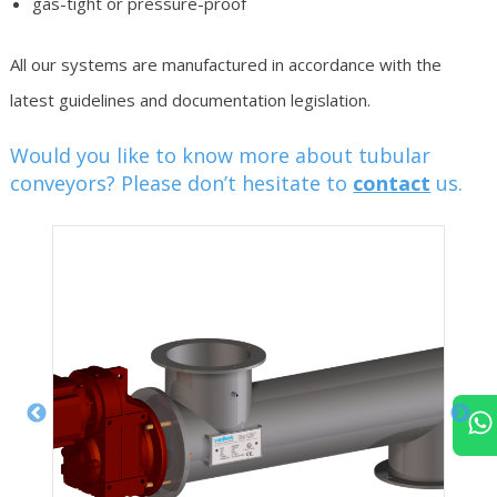
gas-tight or pressure-proof
All our systems are manufactured in accordance with the
latest guidelines and documentation legislation.
Would you like to know more about tubular
conveyors? Please don’t hesitate to
contact
us.