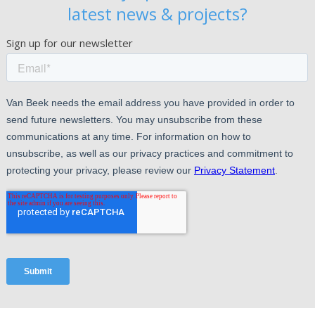
latest news & projects?
Sign up for our newsletter