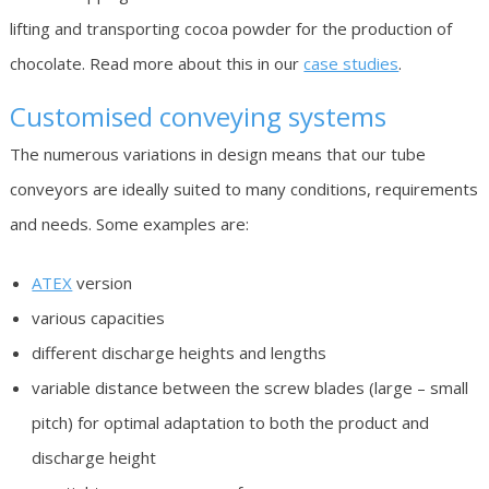
lifting and transporting cocoa powder for the production of
chocolate. Read more about this in our
case studies
.
Customised conveying systems
The numerous variations in design means that our tube
conveyors are ideally suited to many conditions, requirements
and needs. Some examples are:
ATEX
version
various capacities
different discharge heights and lengths
variable distance between the screw blades (large – small
pitch) for optimal adaptation to both the product and
discharge height