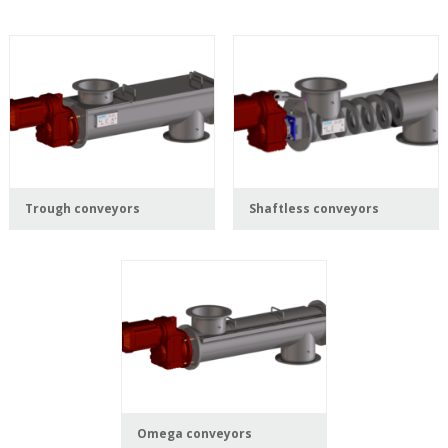
Trough conveyors
Shaftless conveyors
Omega conveyors