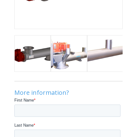
More information?