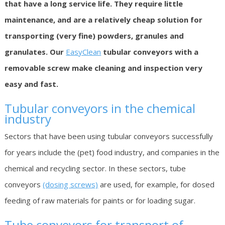
that have a long service life. They require little
maintenance, and are a relatively cheap solution for
transporting (very fine) powders, granules and
granulates. Our
EasyClean
tubular conveyors with a
removable screw make cleaning and inspection very
easy and fast.
Tubular conveyors in the chemical
industry
Sectors that have been using tubular conveyors successfully
for years include the (pet) food industry, and companies in the
chemical and recycling sector. In these sectors, tube
conveyors
(dosing screws)
are used, for example, for dosed
feeding of raw materials for paints or for loading sugar.
Tube conveyors for transport of