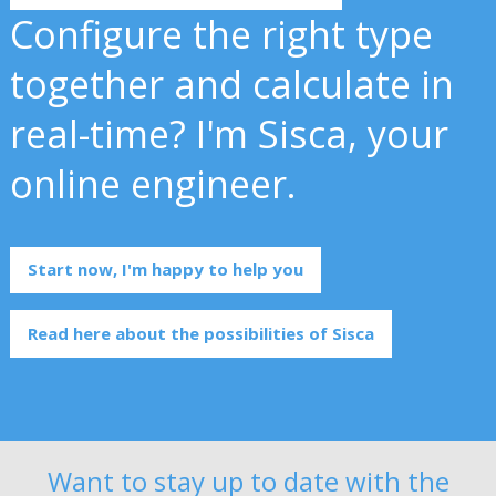
Configure the right type
together and calculate in
real-time? I'm Sisca, your
online engineer.
Start now, I'm happy to help you
Read here about the possibilities of Sisca
Want to stay up to date with the