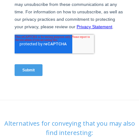
Alternatives for conveying that you may also
find interesting: