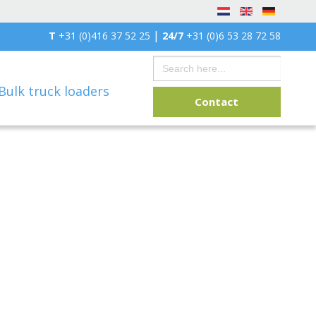
|
T
+31 (0)416 37 52 25
24/7
+31 (0)6 53 28 72 58
Search
for:
Bulk truck loaders
Contact