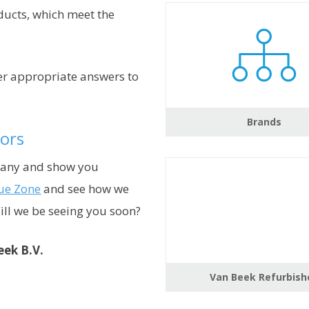
ucts, which meet the
fer appropriate answers to
Brands
ors
pany and show you
ue Zone
and see how we
Will we be seeing you soon?
eek B.V.
Van Beek Refurbish