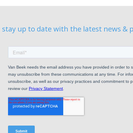
 stay up to date with the latest news & p