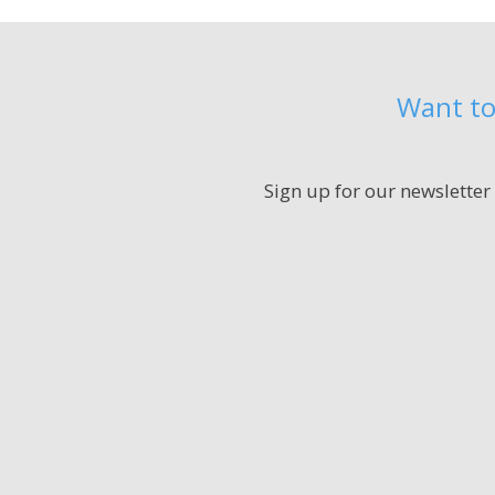
Want to
Sign up for our newsletter