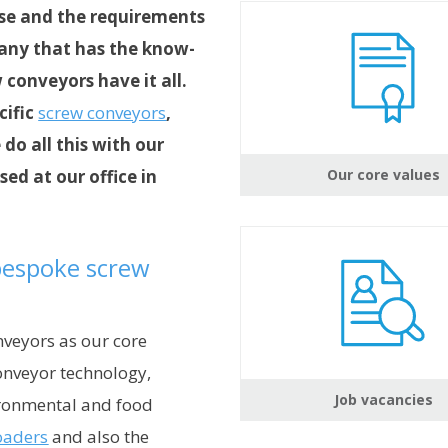
tise and the requirements
pany that has the know-
conveyors have it all.
cific
screw conveyors
,
 do all this with our
ed at our office in
Our core values
 bespoke screw
veyors as our core
onveyor technology,
Job vacancies
ironmental and food
oaders
and also the