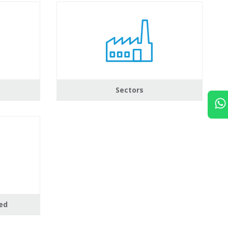
Sectors
ed