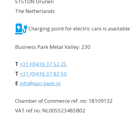
5151DN Drunen
The Netherlands
Charging point for electric cars is available
Business Park Metal Valley: 230
T
+31 (0)416 37 52 25
T
+31 (0)416 37 83 50
E
info@van-beek.nl
Chamber of Commerce ref. no: 18109132
VAT ref.no: NL005523485B02