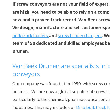
If screw conveyors are not your field of exper
are high, you need to be able to rely on a com
how and a proven track record. Van Beek screw 
We design, manufacture and sell customer-spe
bulk truck loaders
and
screw heat exchangers
. We
team of 50 dedicated and skilled employees bas
Drunen.
Van Beek Drunen are specialists in
conveyors
Our company was founded in 1950, with screw con
business. We are now a global supplier of screw c
particularly to the chemical, pharmaceutical, env
industries. This may include our
Dino bulk truck l