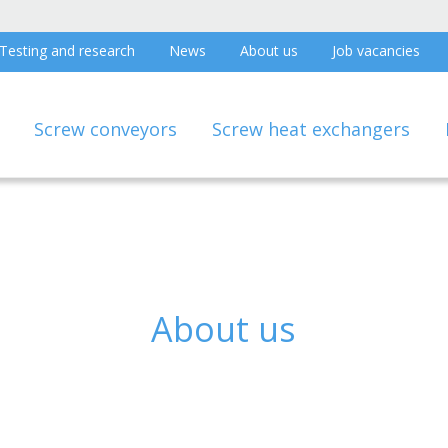
Testing and research
News
About us
Job vacancies
Screw conveyors
Screw heat exchangers
About us