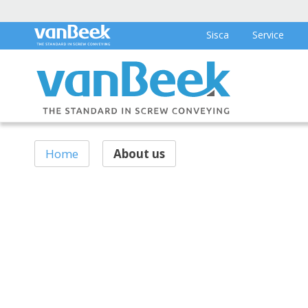
Sisca
Service
Home
About us