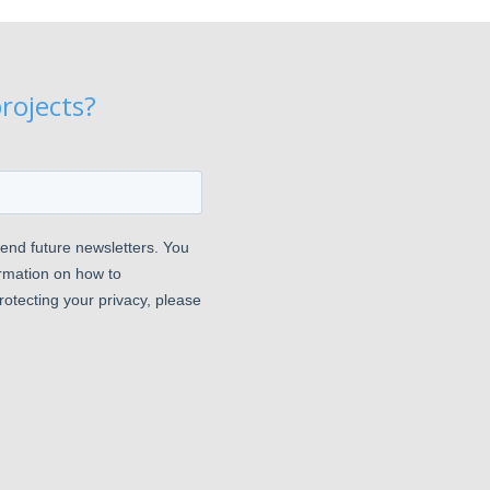
rojects?