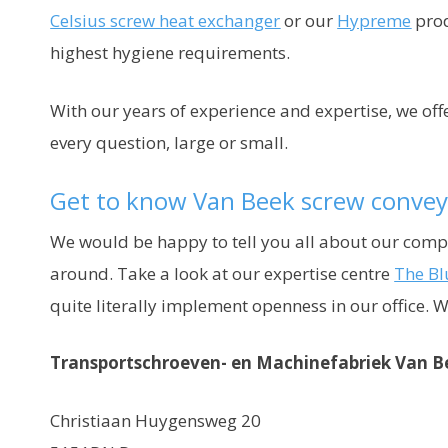
Celsius screw heat exchanger
or our
Hypreme
prod
highest hygiene requirements.
With our years of experience and expertise, we of
every question, large or small.
Get to know Van Beek screw convey
We would be happy to tell you all about our com
around. Take a look at our expertise centre
The Bl
quite literally implement openness in our office. 
Transportschroeven- en Machinefabriek Van B
Christiaan Huygensweg 20