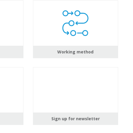
Working method
Sign up for newsletter