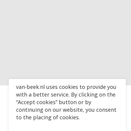
van-beek.nl uses cookies to provide you
with a better service. By clicking on the
“Accept cookies” button or by
continuing on our website, you consent
to the placing of cookies.