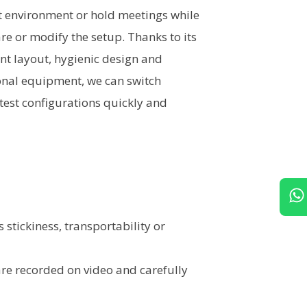
et environment or hold meetings while
e or modify the setup. Thanks to its
t layout, hygienic design and
onal equipment, we can switch
test configurations quickly and
 stickiness, transportability or
 are recorded on video and carefully