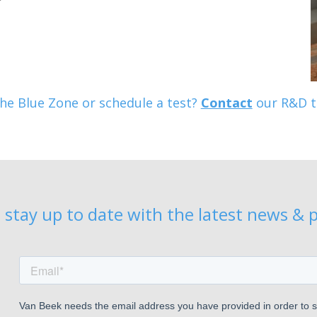
The Blue Zone or schedule a test?
Contact
our R&D t
 stay up to date with the latest news & p