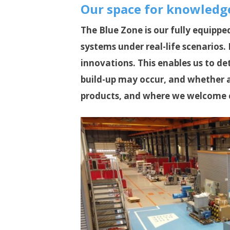
Our space for knowledge
The Blue Zone is our fully equippe
systems under real-life scenarios
innovations. This enables us to d
build-up may occur, and whether a
products, and where we welcome 