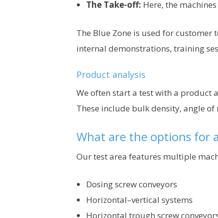
The Take-off:
Here, the machines 
The Blue Zone is used for customer te
internal demonstrations, training se
Product analysis
We often start a test with a product
These include bulk density, angle of
What are the options for a
Our test area features multiple machi
Dosing screw conveyors
Horizontal–vertical systems
Horizontal trough screw conveyor