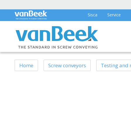
Sisca
Service
Home
Screw conveyors
Testing and 