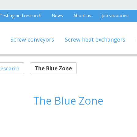
Testing and research
News
About us
Job vacancies
Screw conveyors
Screw heat exchangers
research
The Blue Zone
The Blue Zone