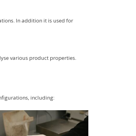
ons. In addition it is used for
lyse various product properties.
figurations, including: