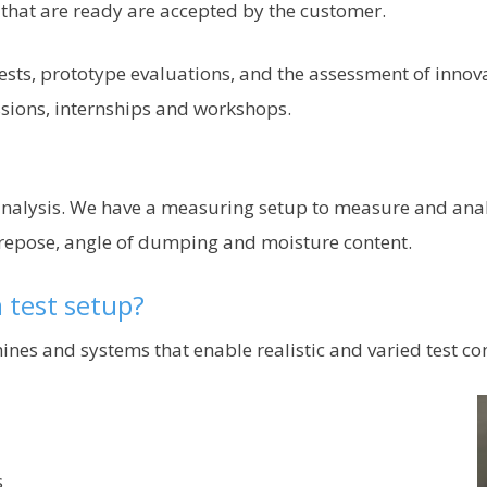
that are ready are accepted by the customer.
sts, prototype evaluations, and the assessment of innovati
ssions, internships and workshops.
 analysis. We have a measuring setup to measure and ana
 repose, angle of dumping and moisture content.
 test setup?
nes and systems that enable realistic and varied test con
s