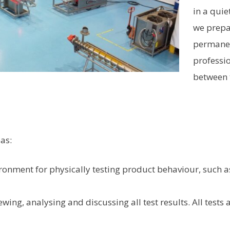
in a qui
we prepar
permanen
professi
between 
as:
ironment for physically testing product behaviour, such as
ewing, analysing and discussing all test results. All tests