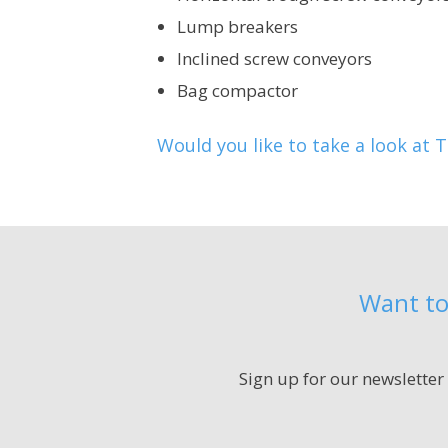
Lump breakers
Inclined screw conveyors
Bag compactor
Would you like to take a look at 
Want to
Sign up for our newsletter