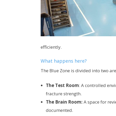
efficiently.
What happens here?
The Blue Zone is divided into two are
The Test Room
: A controlled env
fracture strength.
The Brain Room:
A space for revi
documented.