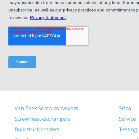
Van Beek Screw conveyors
Sisca
Screw heat exchangers
Service
Bulk truck loaders
Testing