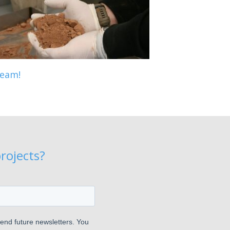
eam!
rojects?