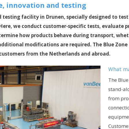
, innovation and testing
d testing facility in Drunen, specially designed to te
. Here, we conduct customer-specific tests, evaluate
etermine how products behave during transport, wheth
dditional modifications are required. The Blue Zone 
customers from the Netherlands and abroad.
What ma
The Blue
stand-alo
from prod
connecti
equipmen
Customers