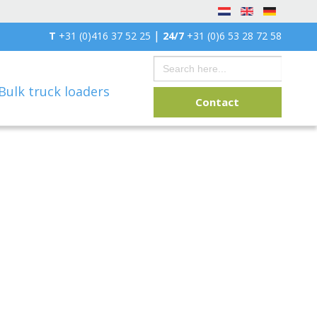
|
T
+31 (0)416 37 52 25
24/7
+31 (0)6 53 28 72 58
Search
for:
Bulk truck loaders
Contact