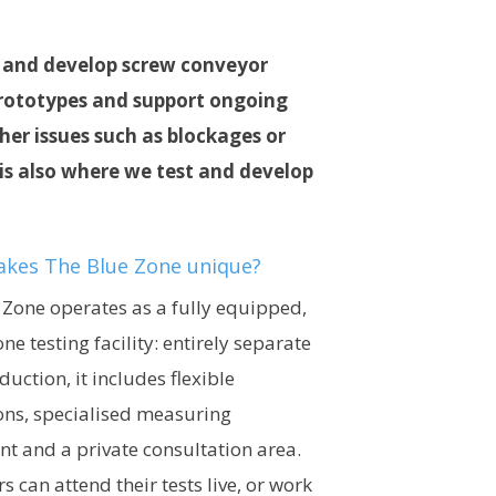
st and develop screw conveyor
 prototypes and support ongoing
er issues such as blockages or
is also where we test and develop
kes The Blue Zone unique?
 Zone operates as a fully equipped,
ne testing facility: entirely separate
uction, it includes flexible
ons, specialised measuring
t and a private consultation area.
 can attend their tests live, or work