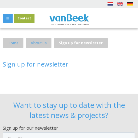
Contact
Home
About us
Sign up for newsletter
Sign up for newsletter
Want to stay up to date with the
latest news & projects?
Sign up for our newsletter