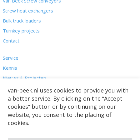
Van Beek Screw conveyors
Screw heat exchangers
Bulk truck loaders
Turnkey projects
Contact
Service
Kennis
Nieuws & Projecten
Over ons
van-beek.nl uses cookies to provide you with
a better service. By clicking on the “Accept
cookies” button or by continuing on our
website, you consent to the placing of
cookies.