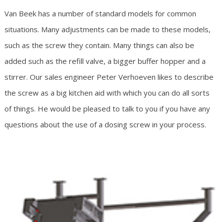
Van Beek has a number of standard models for common
situations. Many adjustments can be made to these models,
such as the screw they contain. Many things can also be
added such as the refill valve, a bigger buffer hopper and a
stirrer. Our sales engineer Peter Verhoeven likes to describe
the screw as a big kitchen aid with which you can do all sorts
of things. He would be pleased to talk to you if you have any
questions about the use of a dosing screw in your process.