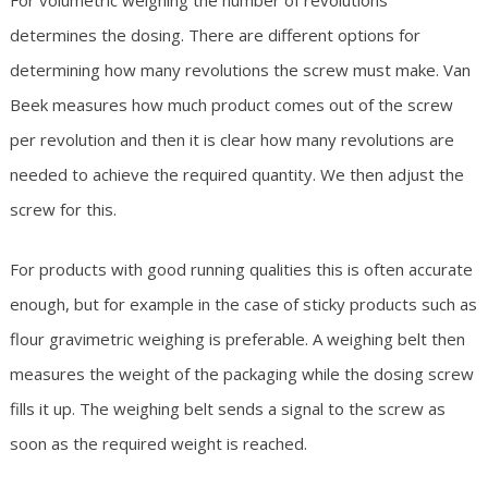
For volumetric weighing the number of revolutions
determines the dosing. There are different options for
determining how many revolutions the screw must make. Van
Beek measures how much product comes out of the screw
per revolution and then it is clear how many revolutions are
needed to achieve the required quantity. We then adjust the
screw for this.
For products with good running qualities this is often accurate
enough, but for example in the case of sticky products such as
flour gravimetric weighing is preferable. A weighing belt then
measures the weight of the packaging while the dosing screw
fills it up. The weighing belt sends a signal to the screw as
soon as the required weight is reached.