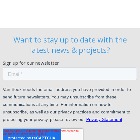
Want to stay up to date with the
latest news & projects?
Sign up for our newsletter