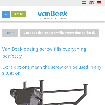
Contact
Home
Van Beek dosing screw fills everything perfectly
Van Beek dosing screw fills everything
perfectly
Extra options mean the screw can be used in any
situation