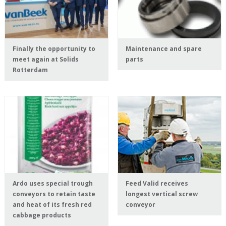
Finally the opportunity to
Maintenance and spare
meet again at Solids
parts
Rotterdam
Ardo uses special trough
Feed Valid receives
conveyors to retain taste
longest vertical screw
and heat of its fresh red
conveyor
cabbage products