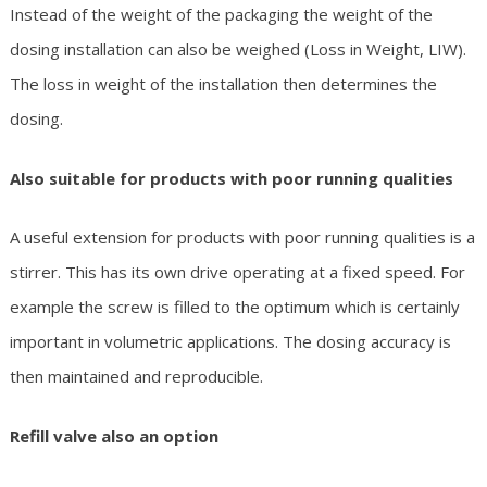
Instead of the weight of the packaging the weight of the
dosing installation can also be weighed (Loss in Weight, LIW).
The loss in weight of the installation then determines the
dosing.
Also suitable for products with poor running qualities
A useful extension for products with poor running qualities is a
stirrer. This has its own drive operating at a fixed speed. For
example the screw is filled to the optimum which is certainly
important in volumetric applications. The dosing accuracy is
then maintained and reproducible.
Refill valve also an option