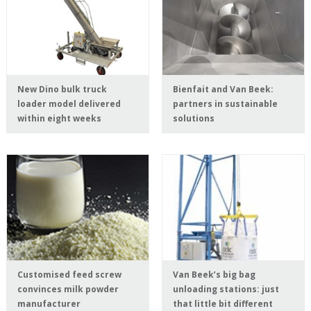
New Dino bulk truck
Bienfait and Van Beek:
loader model delivered
partners in sustainable
within eight weeks
solutions
Customised feed screw
Van Beek’s big bag
convinces milk powder
unloading stations: just
manufacturer
that little bit different