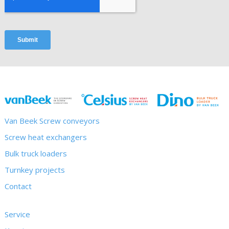
Van Beek Screw conveyors
Screw heat exchangers
Bulk truck loaders
Turnkey projects
Contact
Service