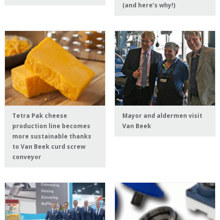
(and here’s why!)
Tetra Pak cheese
Mayor and aldermen visit
production line becomes
Van Beek
more sustainable thanks
to Van Beek curd screw
conveyor