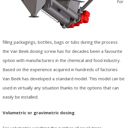
For
filling packagings, bottles, bags or tubs during the process
the Van Beek dosing screw has for decades been a favourite
option with manufacturers in the chemical and food industry.
Based on the experience acquired in hundreds of factories
Van Beek has developed a standard model. This model can be
used in virtually any situation thanks to the options that can
easily be installed.
Volumetric or gravimetric dosing