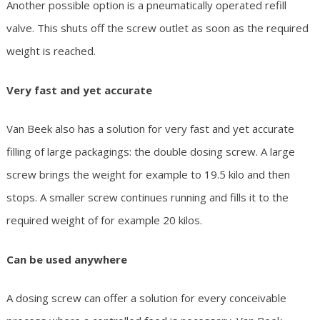
Another possible option is a pneumatically operated refill
valve. This shuts off the screw outlet as soon as the required
weight is reached.
Very fast and yet accurate
Van Beek also has a solution for very fast and yet accurate
filling of large packagings: the double dosing screw. A large
screw brings the weight for example to 19.5 kilo and then
stops. A smaller screw continues running and fills it to the
required weight of for example 20 kilos.
Can be used anywhere
A dosing screw can offer a solution for every conceivable