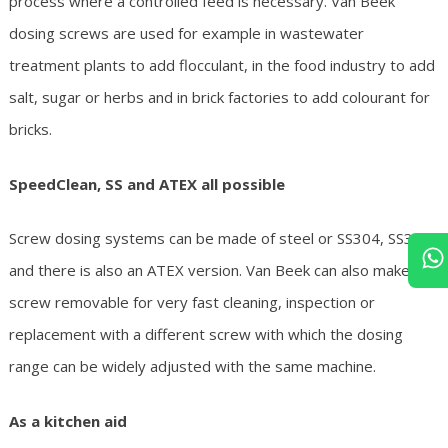
process where a controlled feed is necessary. Van Beek
dosing screws are used for example in wastewater
treatment plants to add flocculant, in the food industry to add
salt, sugar or herbs and in brick factories to add colourant for
bricks.
SpeedClean, SS and ATEX all possible
Screw dosing systems can be made of steel or SS304, SS316
and there is also an ATEX version. Van Beek can also make the
screw removable for very fast cleaning, inspection or
replacement with a different screw with which the dosing
range can be widely adjusted with the same machine.
As a kitchen aid