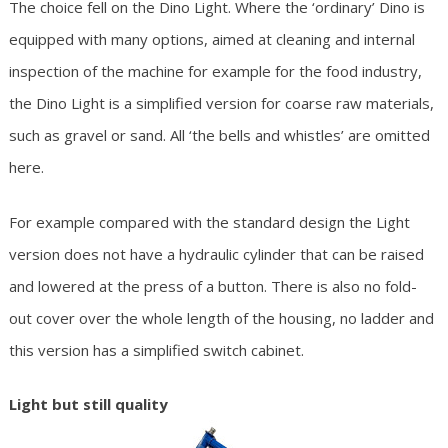
The choice fell on the Dino Light. Where the ‘ordinary’ Dino is
equipped with many options, aimed at cleaning and internal
inspection of the machine for example for the food industry,
the Dino Light is a simplified version for coarse raw materials,
such as gravel or sand. All ‘the bells and whistles’ are omitted
here.
For example compared with the standard design the Light
version does not have a hydraulic cylinder that can be raised
and lowered at the press of a button. There is also no fold-
out cover over the whole length of the housing, no ladder and
this version has a simplified switch cabinet.
Light but still quality