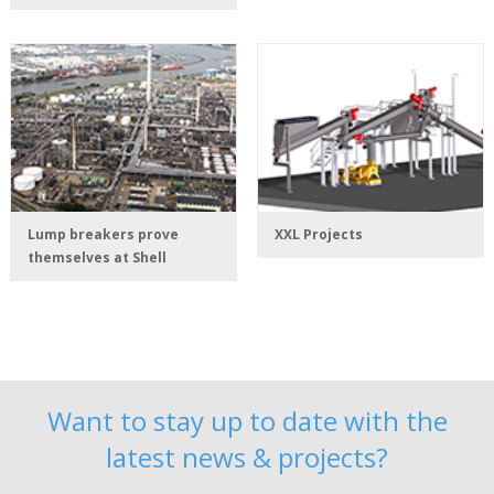
Lump breakers prove
XXL Projects
themselves at Shell
Want to stay up to date with the
latest news & projects?