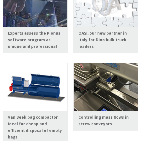
Experts assess the Pionus
OASI, our new partner in
software program as
Italy for Dino bulk truck
unique and professional
loaders
Van Beek bag compactor
Controlling mass flows in
ideal for cheap and
screw conveyors
efficient disposal of empty
bags