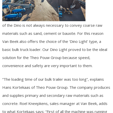
of the Dino is not always necessary to convey coarse raw
materials such as sand, cement or bauxite. For this reason
Van Beek also offers the choice of the ‘Dino Light’ type, a
basic bulk truck loader. Our Dino Light proved to be the ideal
solution for the Theo Pouw Group because speed,
convenience and safety are very important to them.
“The loading time of our bulk trailer was too long”, explains
Hans Kortekaas of Theo Pouw Group. The company produces
and supplies primary and secondary raw materials such as
concrete. Roel Kneepkens, sales manager at Van Beek, adds
to what Kortekaas says: “First of all the machine was running