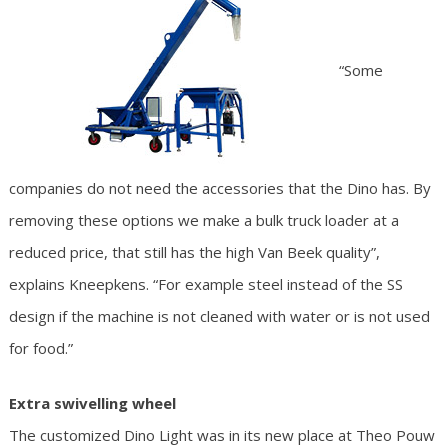
“Some
companies do not need the accessories that the Dino has. By
removing these options we make a bulk truck loader at a
reduced price, that still has the high Van Beek quality”,
explains Kneepkens. “For example steel instead of the SS
design if the machine is not cleaned with water or is not used
for food.”
Extra swivelling wheel
The customized Dino Light was in its new place at Theo Pouw