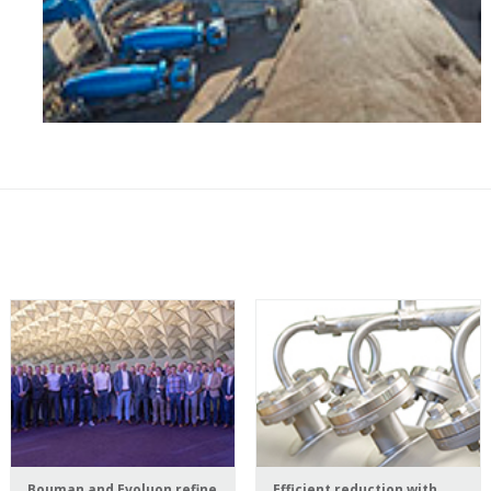
Bouman and Evoluon refine
Efficient reduction with