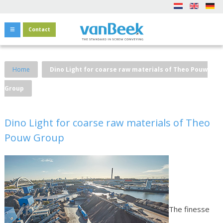
Contact
Home
Dino Light for coarse raw materials of Theo Pouw
Group
Dino Light for coarse raw materials of Theo
Pouw Group
The finesse