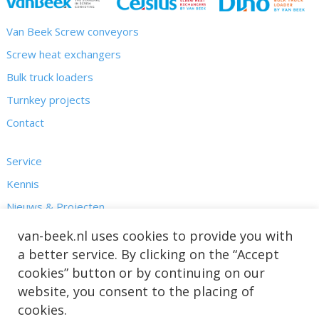
Van Beek Screw conveyors
Screw heat exchangers
Bulk truck loaders
Turnkey projects
Contact
Service
Kennis
Nieuws & Projecten
Over ons
van-beek.nl uses cookies to provide you with
a better service. By clicking on the “Accept
cookies” button or by continuing on our
website, you consent to the placing of
cookies.