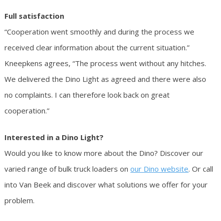
Full satisfaction
“Cooperation went smoothly and during the process we
received clear information about the current situation.”
Kneepkens agrees, “The process went without any hitches.
We delivered the Dino Light as agreed and there were also
no complaints. I can therefore look back on great
cooperation.”
Interested in a Dino Light?
Would you like to know more about the Dino? Discover our
varied range of bulk truck loaders on
our Dino website
. Or call
into Van Beek and discover what solutions we offer for your
problem.