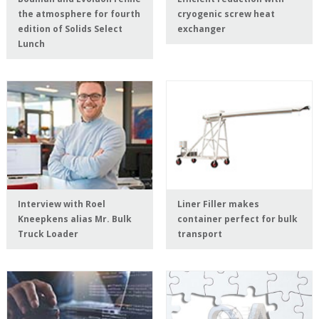
the atmosphere for fourth
cryogenic screw heat
edition of Solids Select
exchanger
Lunch
Interview with Roel
Liner Filler makes
Kneepkens alias Mr. Bulk
container perfect for bulk
Truck Loader
transport