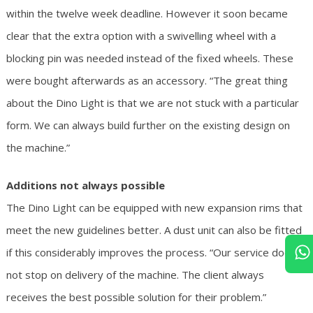
within the twelve week deadline. However it soon became
clear that the extra option with a swivelling wheel with a
blocking pin was needed instead of the fixed wheels. These
were bought afterwards as an accessory. “The great thing
about the Dino Light is that we are not stuck with a particular
form. We can always build further on the existing design on
the machine.”
Additions not always possible
The Dino Light can be equipped with new expansion rims that
meet the new guidelines better. A dust unit can also be fitted
if this considerably improves the process. “Our service does
not stop on delivery of the machine. The client always
receives the best possible solution for their problem.”