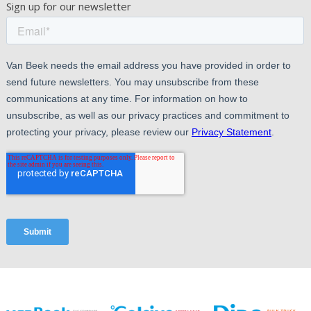
Sign up for our newsletter