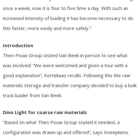
once a week, now it is four to five time a day. With such an
increased intensity of loading it has become necessary to do
this faster, more easily and more safely.”
Introduction
Theo Pouw Group visited Van Beek in person to see what
was involved. “We were welcomed and given a tour with a
good explanation”, Kortekaas recalls. Following this the raw
materials storage and transfer company decided to buy a bulk
truck loader from Van Beek.
Dino Light for coarse raw materials
“Based on what Theo Pouw Group stated it needed, a
configuration was drawn up and offered”, says Kneepkens.