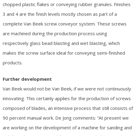
chopped plastic flakes or conveying rubber granules. Finishes
3 and 4 are the finish levels mostly chosen as part of a
complete Van Beek screw conveyor system. These screws
are machined during the production process using
respectively glass bead blasting and wet blasting, which
makes the screw surface ideal for conveying semi-finished
products.
Further development
Van Beek would not be Van Beek, if we were not continuously
innovating. This certainly applies for the production of screws
composed of blades, an intensive process that still consists of
90 percent manual work. De Jong comments: “At present we
are working on the development of a machine for sanding and