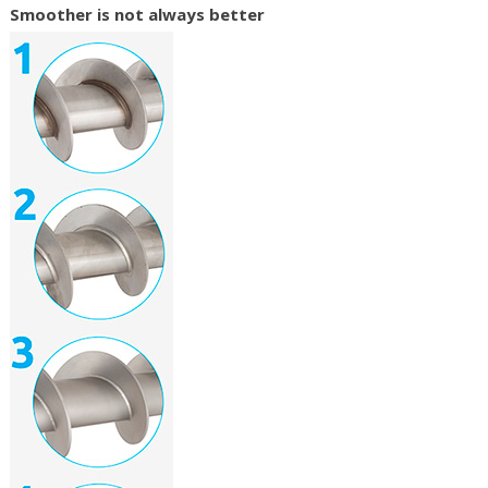
Smoother is not always better