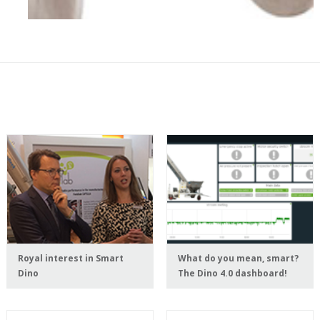
Royal interest in Smart
What do you mean, smart?
Dino
The Dino 4.0 dashboard!