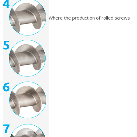
Where the production of rolled screws