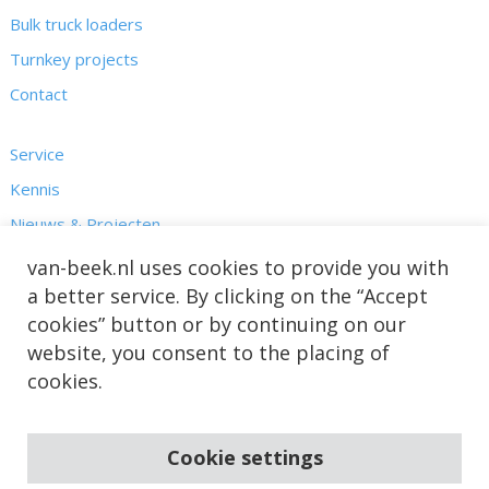
Bulk truck loaders
Turnkey projects
Contact
Service
Kennis
Nieuws & Projecten
Over ons
van-beek.nl uses cookies to provide you with
a better service. By clicking on the “Accept
cookies” button or by continuing on our
website, you consent to the placing of
cookies.
Cookie settings