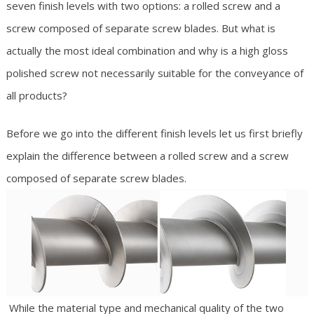
seven finish levels with two options: a rolled screw and a
screw composed of separate screw blades. But what is
actually the most ideal combination and why is a high gloss
polished screw not necessarily suitable for the conveyance of
all products?
Before we go into the different finish levels let us first briefly
explain the difference between a rolled screw and a screw
composed of separate screw blades.
While the material type and mechanical quality of the two