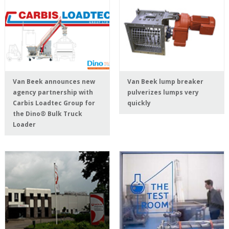
Van Beek announces new
Van Beek lump breaker
agency partnership with
pulverizes lumps very
Carbis Loadtec Group for
quickly
the Dino® Bulk Truck
Loader