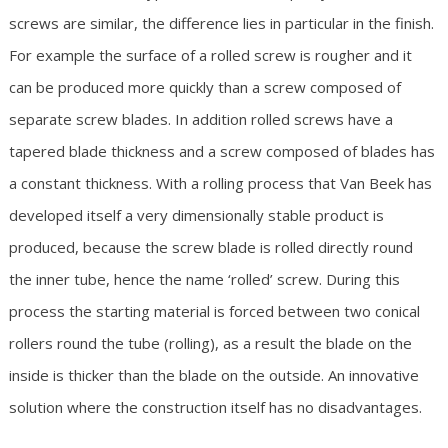
screws are similar, the difference lies in particular in the finish.
For example the surface of a rolled screw is rougher and it
can be produced more quickly than a screw composed of
separate screw blades. In addition rolled screws have a
tapered blade thickness and a screw composed of blades has
a constant thickness. With a rolling process that Van Beek has
developed itself a very dimensionally stable product is
produced, because the screw blade is rolled directly round
the inner tube, hence the name ‘rolled’ screw. During this
process the starting material is forced between two conical
rollers round the tube (rolling), as a result the blade on the
inside is thicker than the blade on the outside. An innovative
solution where the construction itself has no disadvantages.