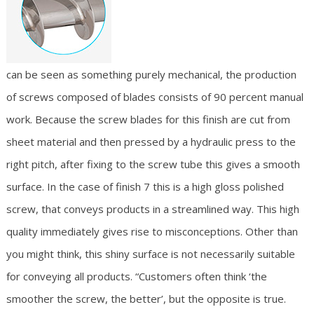
can be seen as something purely mechanical, the production
of screws composed of blades consists of 90 percent manual
work. Because the screw blades for this finish are cut from
sheet material and then pressed by a hydraulic press to the
right pitch, after fixing to the screw tube this gives a smooth
surface. In the case of finish 7 this is a high gloss polished
screw, that conveys products in a streamlined way. This high
quality immediately gives rise to misconceptions. Other than
you might think, this shiny surface is not necessarily suitable
for conveying all products. “Customers often think ‘the
smoother the screw, the better’, but the opposite is true.