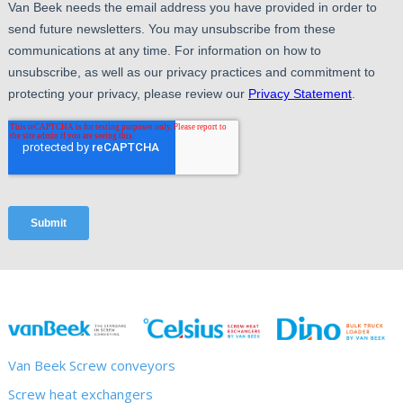
Van Beek Screw conveyors
Screw heat exchangers