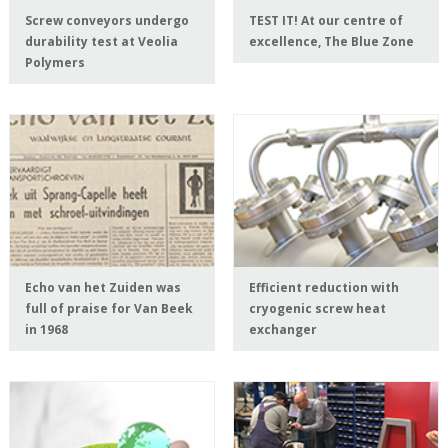
Screw conveyors undergo
TEST IT! At our centre of
durability test at Veolia
excellence, The Blue Zone
Polymers
Echo van het Zuiden was
Efficient reduction with
full of praise for Van Beek
cryogenic screw heat
in 1968
exchanger