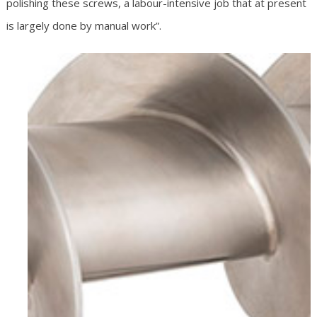
polishing these screws, a labour-intensive job that at present
is largely done by manual work”.