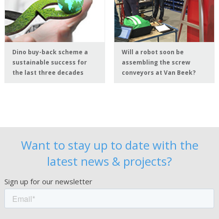
Dino buy-back scheme a
Will a robot soon be
sustainable success for
assembling the screw
the last three decades
conveyors at Van Beek?
Want to stay up to date with the
latest news & projects?
Sign up for our newsletter