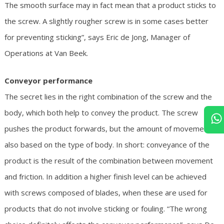
The smooth surface may in fact mean that a product sticks to
the screw. A slightly rougher screw is in some cases better
for preventing sticking”, says Eric de Jong, Manager of
Operations at Van Beek.
Conveyor performance
The secret lies in the right combination of the screw and the
body, which both help to convey the product. The screw
pushes the product forwards, but the amount of movement is
also based on the type of body. In short: conveyance of the
product is the result of the combination between movement
and friction. In addition a higher finish level can be achieved
with screws composed of blades, when these are used for
products that do not involve sticking or fouling. “The wrong