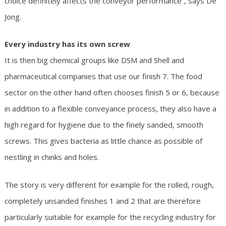
choice definitely affects the conveyor performance”, says De
Jong.
Every industry has its own screw
It is then big chemical groups like DSM and Shell and
pharmaceutical companies that use our finish 7. The food
sector on the other hand often chooses finish 5 or 6, because
in addition to a flexible conveyance process, they also have a
high regard for hygiene due to the finely sanded, smooth
screws. This gives bacteria as little chance as possible of
nestling in chinks and holes.
The story is very different for example for the rolled, rough,
completely unsanded finishes 1 and 2 that are therefore
particularly suitable for example for the recycling industry for