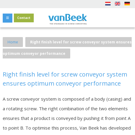
Contact
Home
Right finish level for screw conveyor system ensures
optimum conveyor performance
Right finish level for screw conveyor system
ensures optimum conveyor performance
A screw conveyor system is composed of a body (casing) and
a rotating screw. The right combination of the two elements
ensures that a product is conveyed by pushing it from point A
to point B. To optimise this process, Van Beek has developed