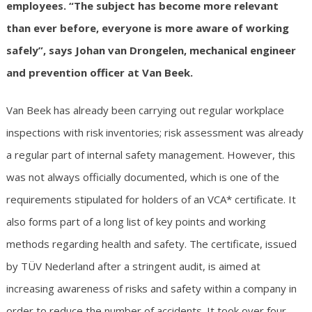
employees. “The subject has become more relevant
than ever before, everyone is more aware of working
safely”, says Johan van Drongelen, mechanical engineer
and prevention officer at Van Beek.
Van Beek has already been carrying out regular workplace
inspections with risk inventories; risk assessment was already
a regular part of internal safety management. However, this
was not always officially documented, which is one of the
requirements stipulated for holders of an VCA* certificate. It
also forms part of a long list of key points and working
methods regarding health and safety. The certificate, issued
by TÜV Nederland after a stringent audit, is aimed at
increasing awareness of risks and safety within a company in
order to reduce the number of accidents. It took over four