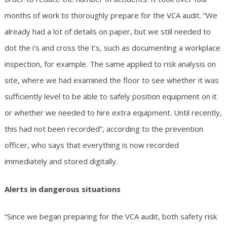
months of work to thoroughly prepare for the VCA audit. “We
already had a lot of details on paper, but we still needed to
dot the i’s and cross the t’s, such as documenting a workplace
inspection, for example. The same applied to risk analysis on
site, where we had examined the floor to see whether it was
sufficiently level to be able to safely position equipment on it
or whether we needed to hire extra equipment. Until recently,
this had not been recorded”, according to the prevention
officer, who says that everything is now recorded
immediately and stored digitally.
Alerts in dangerous situations
“Since we began preparing for the VCA audit, both safety risk