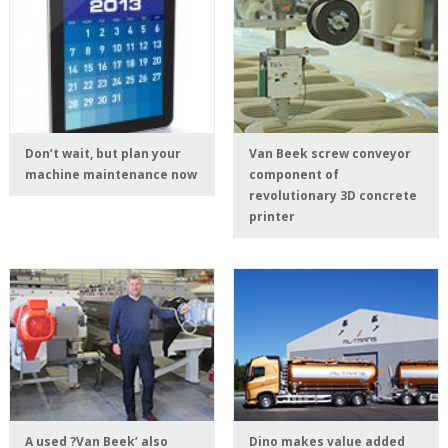
Don’t wait, but plan your
Van Beek screw conveyor
machine maintenance now
component of
revolutionary 3D concrete
printer
A used ?Van Beek’ also
Dino makes value added