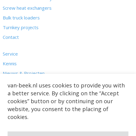
Screw heat exchangers
Bulk truck loaders
Turnkey projects
Contact
Service
Kennis
Nieuws & Projecten
Over ons
van-beek.nl uses cookies to provide you with
a better service. By clicking on the “Accept
cookies” button or by continuing on our
website, you consent to the placing of
cookies.