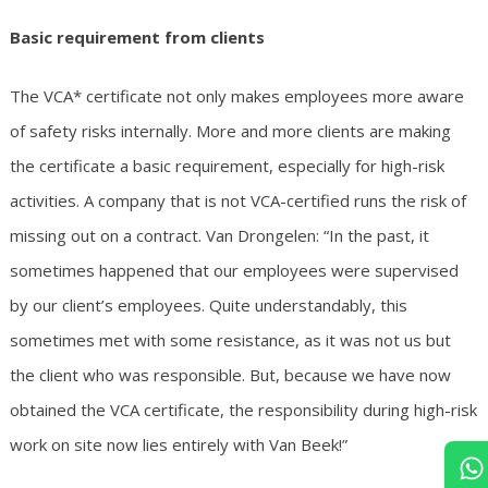
Basic requirement from clients
The VCA* certificate not only makes employees more aware
of safety risks internally. More and more clients are making
the certificate a basic requirement, especially for high-risk
activities. A company that is not VCA-certified runs the risk of
missing out on a contract. Van Drongelen: “In the past, it
sometimes happened that our employees were supervised
by our client’s employees. Quite understandably, this
sometimes met with some resistance, as it was not us but
the client who was responsible. But, because we have now
obtained the VCA certificate, the responsibility during high-risk
work on site now lies entirely with Van Beek!”