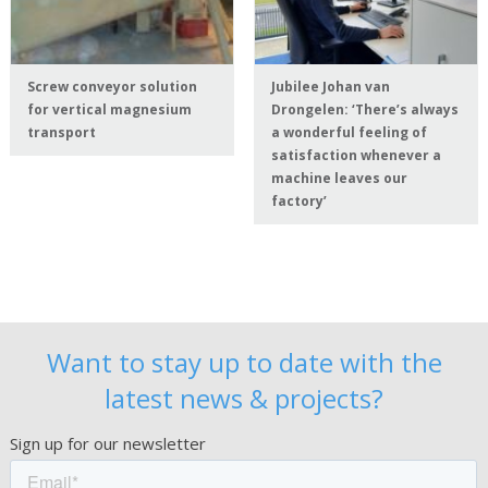
Screw conveyor solution
Jubilee Johan van
for vertical magnesium
Drongelen: ‘There’s always
transport
a wonderful feeling of
satisfaction whenever a
machine leaves our
factory’
Want to stay up to date with the
latest news & projects?
Sign up for our newsletter