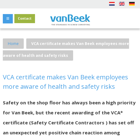
Contact
Home
VCA certificate makes Van Beek employees more
aware of health and safety risks
VCA certificate makes Van Beek employees
more aware of health and safety risks
Safety on the shop floor has always been a high priority
for Van Beek, but the recent awarding of the VCA*
certificate (Safety Certificate Contractors ) has set off
an unexpected yet positive chain reaction among