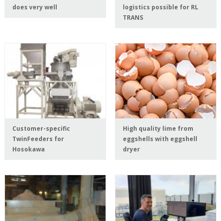
does very well
logistics possible for RL
TRANS
Customer-specific
High quality lime from
TwinFeeders for
eggshells with eggshell
Hosokawa
dryer