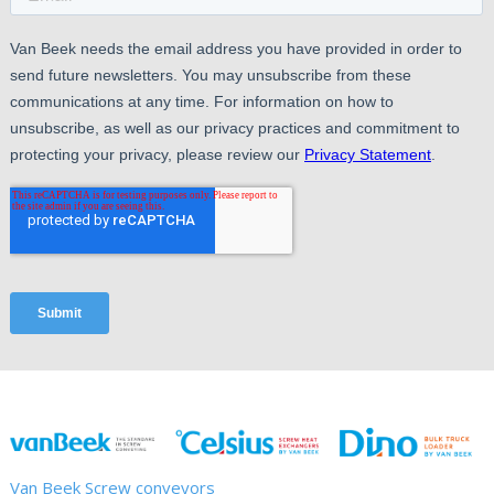
Van Beek Screw conveyors