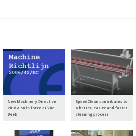
New Machinery Directive
SpeedClean contributes to
2010 also in force at Van
a better, easier and faster
Beek
cleaning process