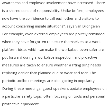
awareness and employee involvement have increased. There
is a shared sense of responsibility. Unlike before, employees
now have the confidence to call each other and visitors to
account concerning unsafe situations”, says van Drongelen.
For example, even external employees are politely reminded
when they have forgotten to secure themselves to a work
platform; ideas which can make the workplace even safer are
put forward during a workplace inspection, and proactive
measures are taken to ensure whether a lifting sling needs
replacing earlier than planned due to wear and tear. The
periodic toolbox meetings are also gaining in popularity.
During these meetings, guest speakers update employees on
a particular safety topic, often focusing on tools and personal
protective equipment.