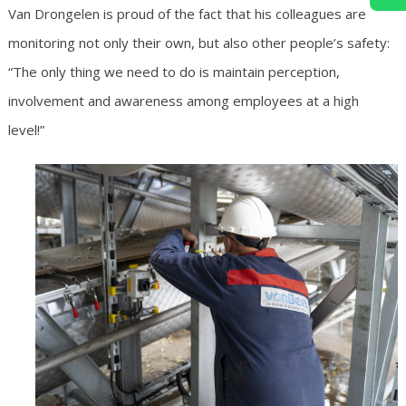
Van Drongelen is proud of the fact that his colleagues are
monitoring not only their own, but also other people’s safety:
“The only thing we need to do is maintain perception,
involvement and awareness among employees at a high
level!”