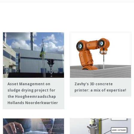
Asset Management on
Zavhy’s 3D concrete
sludge drying project for
printer: a mix of expertise!
the Hoogheemraadschap
Hollands Noorderkwartier