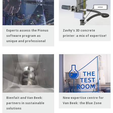
Experts assess the Pionus
Zavhy’s 3D concrete
software program as
printer: a mix of expertise!
unique and professional
Bienfait and Van Beek:
New expertise centre for
partners in sustainable
Van Beek: the Blue Zone
solutions