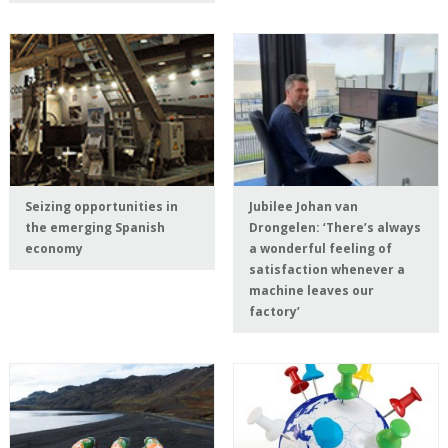
Seizing opportunities in
Jubilee Johan van
the emerging Spanish
Drongelen: ‘There’s always
economy
a wonderful feeling of
satisfaction whenever a
machine leaves our
factory’