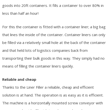
goods into 20ft containers. It fills a container to over 80% in
less than half an hour!
For this the container is fitted with a container liner; a big bag
that lines the inside of the container. Container liners can only
be filled via a relatively small hole at the back of the container
and that held lots of logistics companies back from
transporting their bulk goods in this way. They simply had no
means of filling the container liners quickly.
Reliable and cheap
Thanks to the Liner Filler a reliable, cheap and efficient
solution is at hand. The operation is as easy as it is efficient.
The machine is a horizontally mounted screw conveyor with