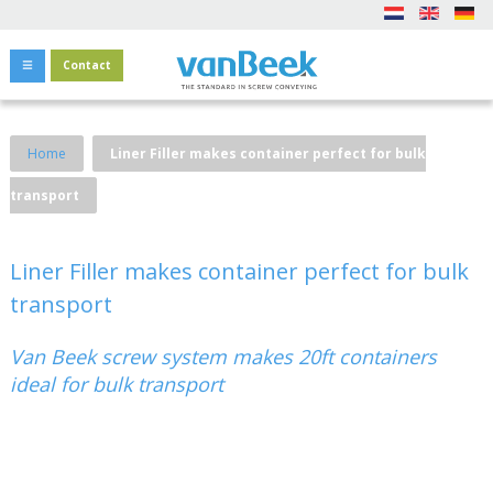
Contact
Home
Liner Filler makes container perfect for bulk
transport
Liner Filler makes container perfect for bulk
transport
Van Beek screw system makes 20ft containers
ideal for bulk transport