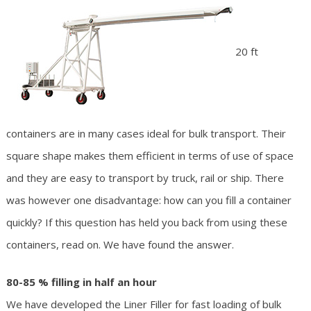
20 ft
containers are in many cases ideal for bulk transport. Their
square shape makes them efficient in terms of use of space
and they are easy to transport by truck, rail or ship. There
was however one disadvantage: how can you fill a container
quickly? If this question has held you back from using these
containers, read on. We have found the answer.
80-85 % filling in half an hour
We have developed the Liner Filler for fast loading of bulk