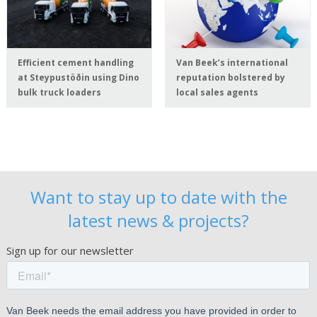
Efficient cement handling
Van Beek’s international
at Steypustöðin using Dino
reputation bolstered by
bulk truck loaders
local sales agents
Want to stay up to date with the
latest news & projects?
Sign up for our newsletter