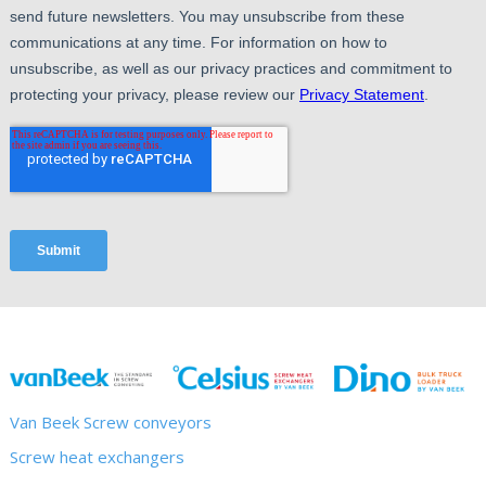
Van Beek Screw conveyors
Screw heat exchangers