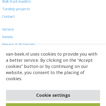
Bulk truck loaders
Turnkey projects
Contact
Service
Kennis
Nieuws & Projecten
Over ons
van-beek.nl uses cookies to provide you with
a better service. By clicking on the “Accept
cookies” button or by continuing on our
website, you consent to the placing of
cookies.
Cookie settings