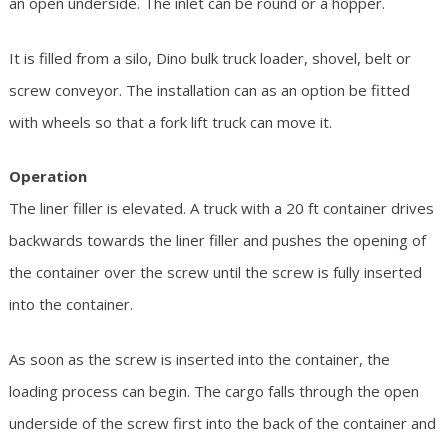
an open underside. The inlet can be round or a hopper.
It is filled from a silo, Dino bulk truck loader, shovel, belt or
screw conveyor. The installation can as an option be fitted
with wheels so that a fork lift truck can move it.
Operation
The liner filler is elevated. A truck with a 20 ft container drives
backwards towards the liner filler and pushes the opening of
the container over the screw until the screw is fully inserted
into the container.
As soon as the screw is inserted into the container, the
loading process can begin. The cargo falls through the open
underside of the screw first into the back of the container and