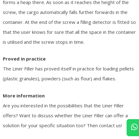
forms a heap there. As soon as it reaches the height of the
screw, the cargo automatically falls further forwards in the
container. At the end of the screw a filling detector is fitted so
that the user knows for sure that all the space in the container
is utilised and the screw stops in time.
Proved in practice
The Liner Filler has proved itself in practice for loading pellets
(plastic granules), powders (such as flour) and flakes.
More information
Are you interested in the possibilities that the Liner Filler
offers? Want to discuss whether the Liner Filler can offer a
solution for your specific situation too? Then contact us!