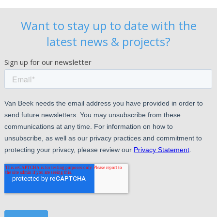
Want to stay up to date with the
latest news & projects?
Sign up for our newsletter