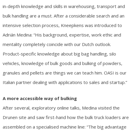
in-depth knowledge and skills in warehousing, transport and
bulk handling are a must. After a considerable search and an
intensive selection process, Kneepkens was introduced to
Adrián Medina: “His background, expertise, work ethic and
mentality completely coincide with our Dutch outlook.
Product-specific knowledge about big bag handling, silo
vehicles, knowledge of bulk goods and bulking of powders,
granules and pellets are things we can teach him. OASI is our
Italian partner dealing with applications to sales and startup.”
A more accessible way of bulking
After several, exploratory online talks, Medina visited the
Drunen site and saw first-hand how the bulk truck loaders are
assembled on a specialised machine line: “The big advantage