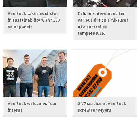
Van Beek takes next step
Celsimix: developed for
in sustainability with 1300
various difficult mixtures
solar panels
at a controlled
temperature.
Van Beek welcomes four
24/7 service at Van Beek
interns
screw conveyors