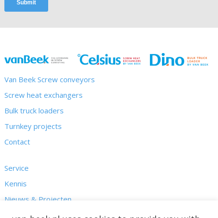
Van Beek Screw conveyors
Screw heat exchangers
Bulk truck loaders
Turnkey projects
Contact
Service
Kennis
Nieuws & Projecten
Over ons