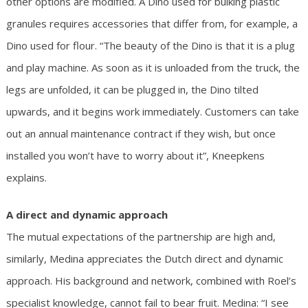
other options are modified. A Dino used for bulking plastic
granules requires accessories that differ from, for example, a
Dino used for flour. “The beauty of the Dino is that it is a plug
and play machine. As soon as it is unloaded from the truck, the
legs are unfolded, it can be plugged in, the Dino tilted
upwards, and it begins work immediately. Customers can take
out an annual maintenance contract if they wish, but once
installed you won’t have to worry about it”, Kneepkens
explains.
A direct and dynamic approach
The mutual expectations of the partnership are high and,
similarly, Medina appreciates the Dutch direct and dynamic
approach. His background and network, combined with Roel’s
specialist knowledge, cannot fail to bear fruit. Medina: “I see