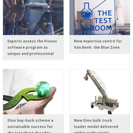
Experts assess the Pionus
New expertise centre for
software program as
Van Beek: the Blue Zone
unique and professional
Dino buy-back scheme a
New Dino bulk truck
sustainable success for
loader model delivered
the last three decades
within eight weeks