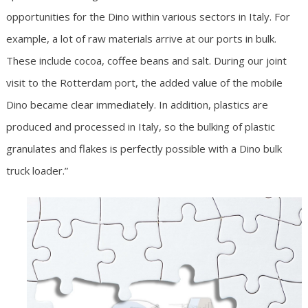
opportunities for the Dino within various sectors in Italy. For
example, a lot of raw materials arrive at our ports in bulk.
These include cocoa, coffee beans and salt. During our joint
visit to the Rotterdam port, the added value of the mobile
Dino became clear immediately. In addition, plastics are
produced and processed in Italy, so the bulking of plastic
granulates and flakes is perfectly possible with a Dino bulk
truck loader.”