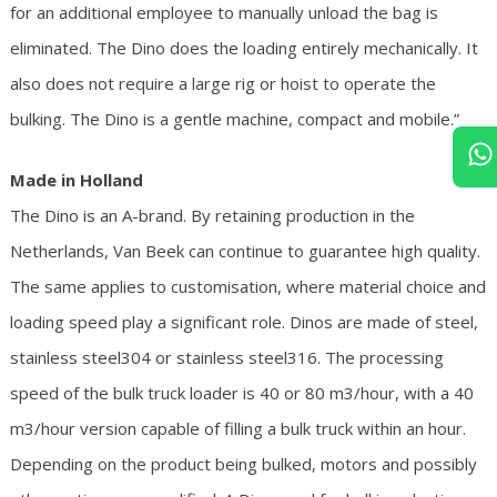
for an additional employee to manually unload the bag is
eliminated. The Dino does the loading entirely mechanically. It
also does not require a large rig or hoist to operate the
bulking. The Dino is a gentle machine, compact and mobile.”
Made in Holland
The Dino is an A-brand. By retaining production in the
Netherlands, Van Beek can continue to guarantee high quality.
The same applies to customisation, where material choice and
loading speed play a significant role. Dinos are made of steel,
stainless steel304 or stainless steel316. The processing
speed of the bulk truck loader is 40 or 80 m3/hour, with a 40
m3/hour version capable of filling a bulk truck within an hour.
Depending on the product being bulked, motors and possibly