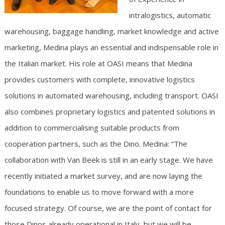
intralogistics, automatic
warehousing, baggage handling, market knowledge and active
marketing, Medina plays an essential and indispensable role in
the Italian market. His role at OASI means that Medina
provides customers with complete, innovative logistics
solutions in automated warehousing, including transport. OASI
also combines proprietary logistics and patented solutions in
addition to commercialising suitable products from
cooperation partners, such as the Dino. Medina: “The
collaboration with Van Beek is still in an early stage. We have
recently initiated a market survey, and are now laying the
foundations to enable us to move forward with a more
focused strategy. Of course, we are the point of contact for
those Dinos already operational in Italy, but we will be