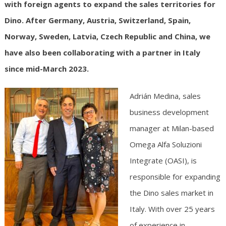
with foreign agents to expand the sales territories for
Dino. After Germany, Austria, Switzerland, Spain,
Norway, Sweden, Latvia, Czech Republic and China, we
have also been collaborating with a partner in Italy
since mid-March 2023.
Adrián Medina, sales
business development
manager at Milan-based
Omega Alfa Soluzioni
Integrate (OASI), is
responsible for expanding
the Dino sales market in
Italy. With over 25 years
of experience in