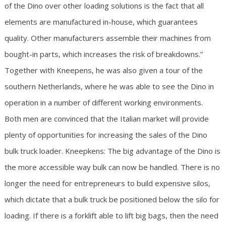
of the Dino over other loading solutions is the fact that all
elements are manufactured in-house, which guarantees
quality. Other manufacturers assemble their machines from
bought-in parts, which increases the risk of breakdowns.”
Together with Kneepens, he was also given a tour of the
southern Netherlands, where he was able to see the Dino in
operation in a number of different working environments.
Both men are convinced that the Italian market will provide
plenty of opportunities for increasing the sales of the Dino
bulk truck loader. Kneepkens: The big advantage of the Dino is
the more accessible way bulk can now be handled. There is no
longer the need for entrepreneurs to build expensive silos,
which dictate that a bulk truck be positioned below the silo for
loading. If there is a forklift able to lift big bags, then the need