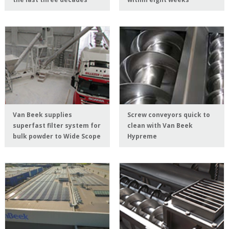
Van Beek supplies
Screw conveyors quick to
superfast filter system for
clean with Van Beek
bulk powder to Wide Scope
Hypreme