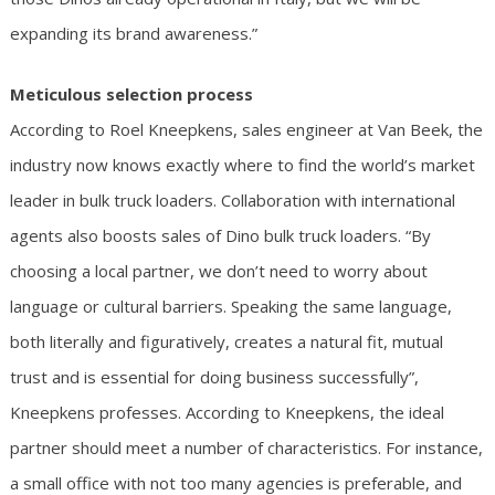
expanding its brand awareness.”
Meticulous selection process
According to Roel Kneepkens, sales engineer at Van Beek, the
industry now knows exactly where to find the world’s market
leader in bulk truck loaders. Collaboration with international
agents also boosts sales of Dino bulk truck loaders. “By
choosing a local partner, we don’t need to worry about
language or cultural barriers. Speaking the same language,
both literally and figuratively, creates a natural fit, mutual
trust and is essential for doing business successfully”,
Kneepkens professes. According to Kneepkens, the ideal
partner should meet a number of characteristics. For instance,
a small office with not too many agencies is preferable, and