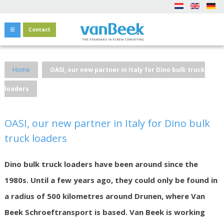
Contact
Home
OASI, our new partner in Italy for Dino bulk truck
loaders
OASI, our new partner in Italy for Dino bulk
truck loaders
Dino bulk truck loaders have been around since the
1980s. Until a few years ago, they could only be found in
a radius of 500 kilometres around Drunen, where Van
Beek Schroeftransport is based. Van Beek is working