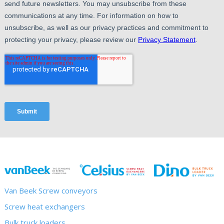
Van Beek Screw conveyors
Screw heat exchangers
Bulk truck loaders