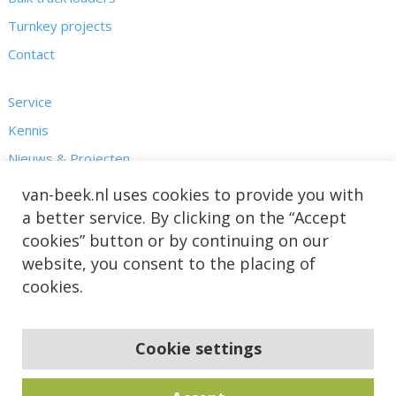
Turnkey projects
Contact
Service
Kennis
Nieuws & Projecten
Over ons
van-beek.nl uses cookies to provide you with
a better service. By clicking on the “Accept
cookies” button or by continuing on our
website, you consent to the placing of
cookies.
Cookie settings