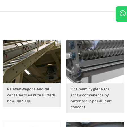
Railway wagons and tall
Optimum hygiene for
containers easy to fill with
screw conveyance by
new Dino XXL
patented ?SpeedClean’
concept