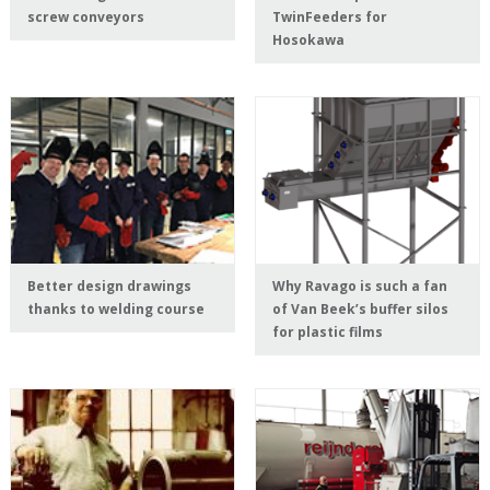
screw conveyors
TwinFeeders for
Hosokawa
Better design drawings
Why Ravago is such a fan
thanks to welding course
of Van Beek’s buffer silos
for plastic films