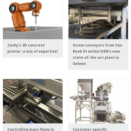
Zavhy’s 3D concrete
Screw conveyors from Van
printer: a mix of expertise!
Beek fit within DSM’s new
state-of-the-art plant in
Geleen
Controlling mass flows in
Customer-specific