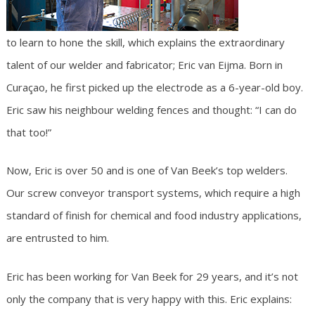
to learn to hone the skill, which explains the extraordinary
talent of our welder and fabricator; Eric van Eijma. Born in
Curaçao, he first picked up the electrode as a 6-year-old boy.
Eric saw his neighbour welding fences and thought: “I can do
that too!”
Now, Eric is over 50 and is one of Van Beek’s top welders.
Our screw conveyor transport systems, which require a high
standard of finish for chemical and food industry applications,
are entrusted to him.
Eric has been working for Van Beek for 29 years, and it’s not
only the company that is very happy with this. Eric explains: