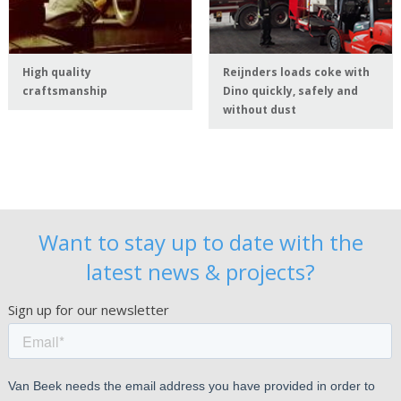
High quality
Reijnders loads coke with
craftsmanship
Dino quickly, safely and
without dust
Want to stay up to date with the
latest news & projects?
Sign up for our newsletter