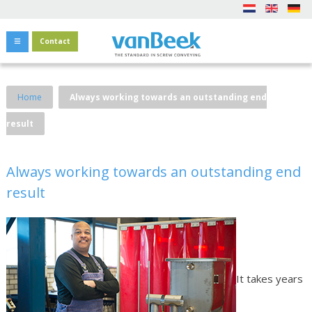
Contact
Home
Always working towards an outstanding end
result
Always working towards an outstanding end
result
It takes years