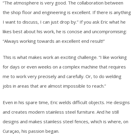
“The atmosphere is very good. The collaboration between
the shop floor and engineering is excellent. If there is anything
I want to discuss, I can just drop by.” If you ask Eric what he
likes best about his work, he is concise and uncompromising:
“Always working towards an excellent end result!”
This is what makes work an exciting challenge. “I like working
for days or even weeks on a complex machine that requires
me to work very precisely and carefully. Or, to do welding
jobs in areas that are almost impossible to reach.”
Even in his spare time, Eric welds difficult objects. He designs
and creates modern stainless steel furniture. And he still
designs and makes stainless steel fences, which is where, on
Curaçao, his passion began.