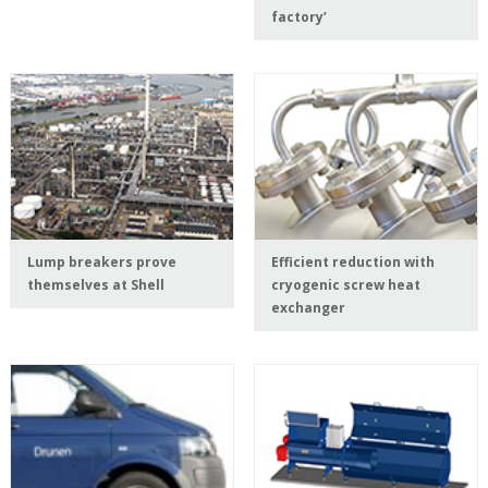
factory’
Lump breakers prove
Efficient reduction with
themselves at Shell
cryogenic screw heat
exchanger