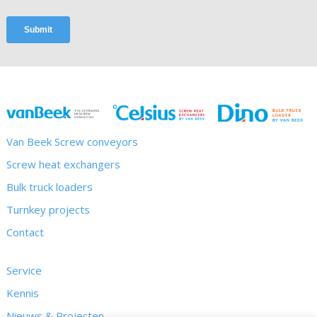
Van Beek Screw conveyors
Screw heat exchangers
Bulk truck loaders
Turnkey projects
Contact
Service
Kennis
Nieuws & Projecten