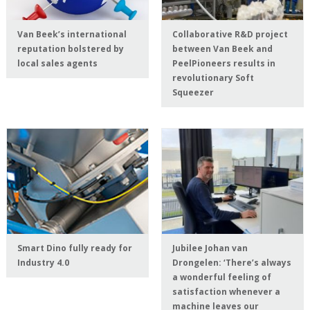
Van Beek’s international
Collaborative R&D project
reputation bolstered by
between Van Beek and
local sales agents
PeelPioneers results in
revolutionary Soft
Squeezer
Smart Dino fully ready for
Jubilee Johan van
Industry 4.0
Drongelen: ‘There’s always
a wonderful feeling of
satisfaction whenever a
machine leaves our