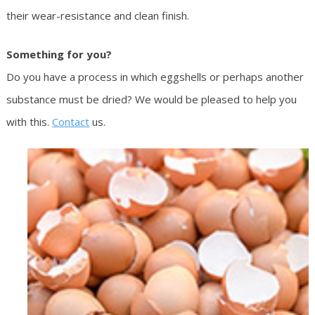
their wear-resistance and clean finish.
Something for you?
Do you have a process in which eggshells or perhaps another
substance must be dried? We would be pleased to help you
with this.
Contact
us.