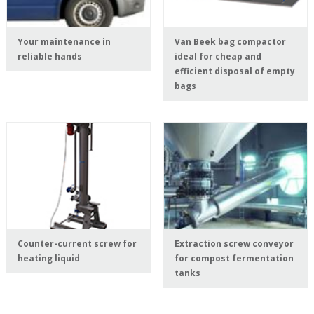
Your maintenance in
Van Beek bag compactor
reliable hands
ideal for cheap and
efficient disposal of empty
bags
Counter-current screw for
Extraction screw conveyor
heating liquid
for compost fermentation
tanks