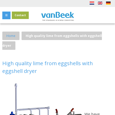
Contact
Home
High quality lime from eggshells with eggshell
dryer
High quality lime from eggshells with
eggshell dryer
We have