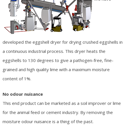
developed the eggshell dryer for drying crushed eggshells in
a continuous industrial process. This dryer heats the
eggshells to 130 degrees to give a pathogen-free, fine-
grained and high quality lime with a maximum moisture
content of 1%.
No odour nuisance
This end product can be marketed as a soil improver or lime
for the animal feed or cement industry. By removing the
moisture odour nuisance is a thing of the past.