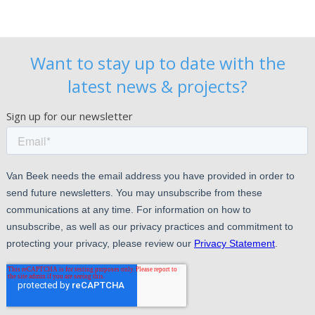
Want to stay up to date with the
latest news & projects?
Sign up for our newsletter