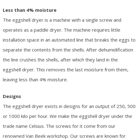
Less than 4% moisture
The eggshell dryer is a machine with a single screw and
operates as a paddle dryer. The machine requires little
installation space in an automated line that breaks the eggs to
separate the contents from the shells. After dehumidification
the line crushes the shells, after which they land in the
eggshell dryer. This removes the last moisture from them,
leaving less than 4% moisture.
Designs
The eggshell dryer exists in designs for an output of 250, 500
or 1000 kilo per hour. We make the eggshell dryer under the
trade name Celsius. The screws for it come from our
renowned Van Beek workshop. Our screws are known for