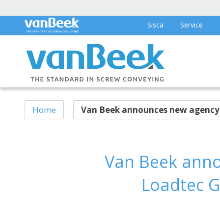
Sisca
Service
Home
Van Beek announces new agency p
Van Beek anno
Loadtec G