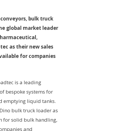
 conveyors, bulk truck
he global market leader
pharmaceutical,
tec as their new sales
available for companies
adtec is a leading
 of bespoke systems for
nd emptying liquid tanks.
Dino bulk truck loader as
n for solid bulk handling,
 companies and