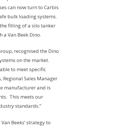
es can now turn to Carbis
safe bulk loading systems.
e filling of a silo tanker
th a Van Beek Dino.
Group, recognised the Dino
systems on the market.
ble to meet specific
s, Regional Sales Manager
ble manufacturer and is
ents. This meets our
dustry standards.”
 Van Beeks’ strategy to