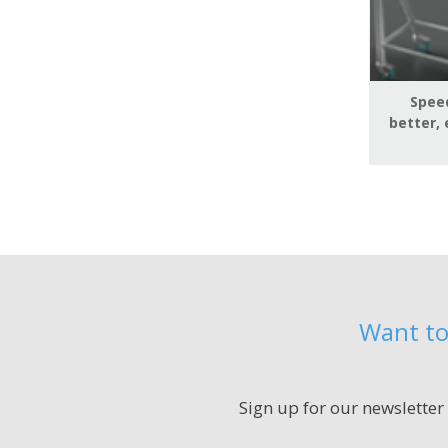
Speed
better, 
Want to
Sign up for our newsletter