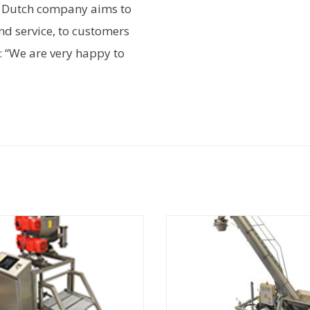
e Dutch company aims to
nd service, to customers
: “We are very happy to