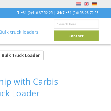
|
T
+31 (0)416 37 52 25
24/7
+31 (0)6 53 28 72 58
Search
for:
Bulk truck loaders
Contact
 Bulk Truck Loader
ip with Carbis
uck Loader