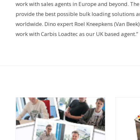
work with sales agents in Europe and beyond. Th
provide the best possible bulk loading solutions a
worldwide. Dino expert Roel Kneepkens (Van Beek)
work with Carbis Loadtec as our UK based agent.”