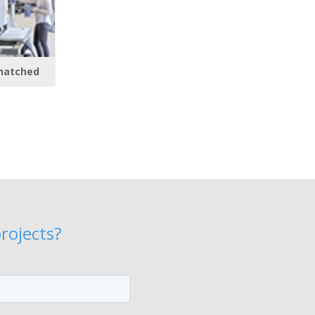
 hatched
rojects?