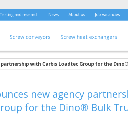
Testing and research
News
About us
Job vacancies
Screw conveyors
Screw heat exchangers
artnership with Carbis Loadtec Group for the Dino®
unces new agency partnersh
roup for the Dino® Bulk Tr