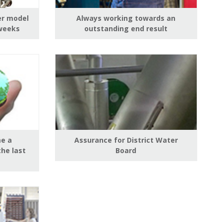
er model
Always working towards an
 weeks
outstanding end result
e a
Assurance for District Water
the last
Board