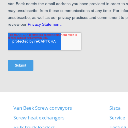
Van Beek Screw conveyors
Sisca
Screw heat exchangers
Service
Bulk truck loaders
Testing