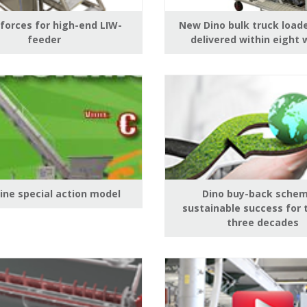
 forces for high-end LIW-
New Dino bulk truck load
feeder
delivered within eight
Line special action model
Dino buy-back schem
sustainable success for 
three decades