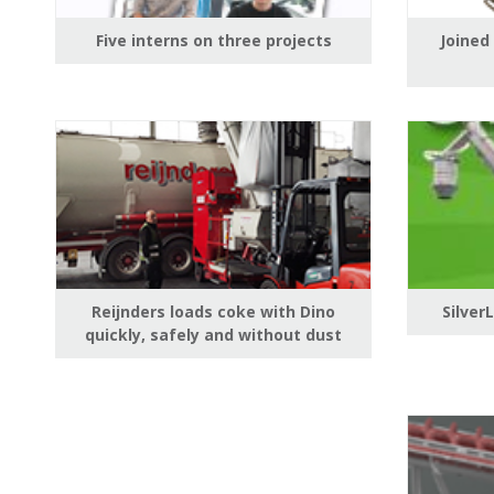
Five interns on three projects
Joined
Reijnders loads coke with Dino
Silver
quickly, safely and without dust