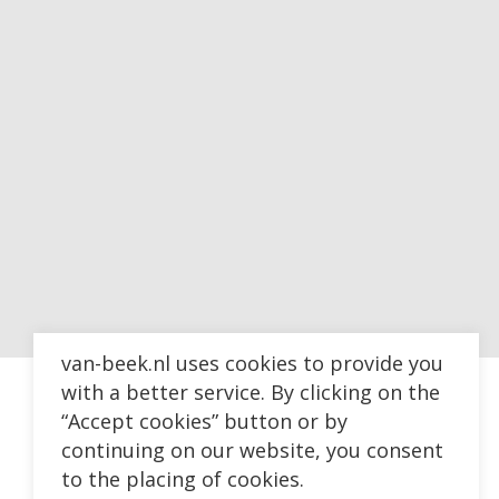
van-beek.nl uses cookies to provide you
with a better service. By clicking on the
“Accept cookies” button or by
continuing on our website, you consent
to the placing of cookies.