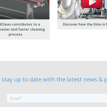
Clean contributes to a
Discover how the Dino is
easier and faster cleaning
process
 stay up to date with the latest news & p