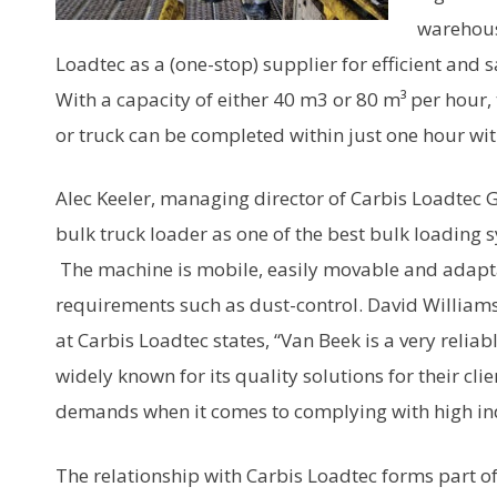
warehous
Loadtec as a (one-stop) supplier for efficient and 
With a capacity of either 40 m3 or 80 m³ per hour, th
or truck can be completed within just one hour wi
Alec Keeler, managing director of Carbis Loadtec 
bulk truck loader as one of the best bulk loading 
The machine is mobile, easily movable and adapta
requirements such as dust-control. David William
at Carbis Loadtec states, “Van Beek is a very relia
widely known for its quality solutions for their cli
demands when it comes to complying with high in
The relationship with Carbis Loadtec forms part of