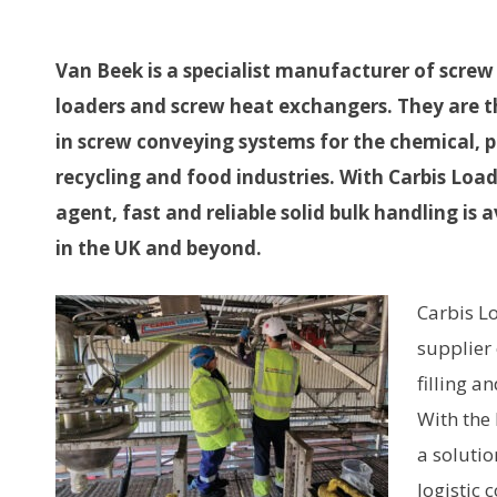
Van Beek is a specialist manufacturer of screw
loaders and screw heat exchangers. They are t
in screw conveying systems for the chemical, 
recycling and food industries. With Carbis Load
agent, fast and reliable solid bulk handling is 
in the UK and beyond.
Carbis Lo
supplier
filling a
With the 
a solutio
logistic