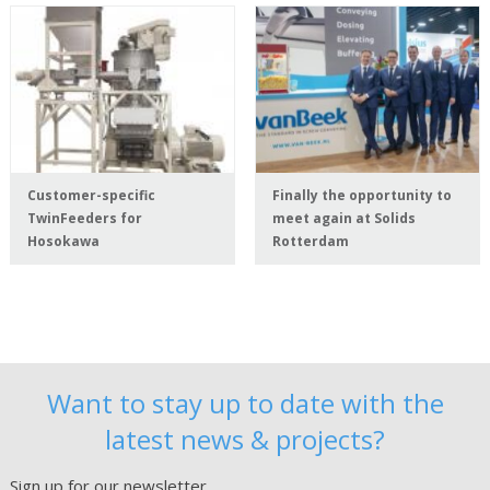
Customer-specific
Finally the opportunity to
TwinFeeders for
meet again at Solids
Hosokawa
Rotterdam
Want to stay up to date with the
latest news & projects?
Sign up for our newsletter