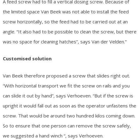
A feed screw had to fill a vertical dosing screw. Because of
the limited space Van Beek was not able to install the feed
screw horizontally, so the feed had to be carried out at an
angle. “It also had to be possible to clean the screw, but there
was no space for cleaning hatches”, says Van der Velden.”
Customised solution
Van Beek therefore proposed a screw that slides right out.
“With horizontal transport we fit the screw on rails and you
can slide it out by hand”, says Verhoeven. “But if the screw is
upright it would fall out as soon as the operator unfastens the
screw. That would be around two hundred kilos coming down.
So to ensure that one person can remove the screw safely,
we suggested a hand winch “, says Verhoeven.