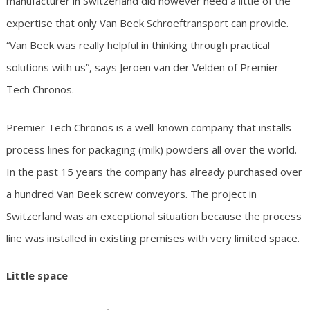
manufacturer in Switzerland did however need a little of the
expertise that only Van Beek Schroeftransport can provide.
“Van Beek was really helpful in thinking through practical
solutions with us”, says Jeroen van der Velden of Premier
Tech Chronos.
Premier Tech Chronos is a well-known company that installs
process lines for packaging (milk) powders all over the world.
In the past 15 years the company has already purchased over
a hundred Van Beek screw conveyors. The project in
Switzerland was an exceptional situation because the process
line was installed in existing premises with very limited space.
Little space