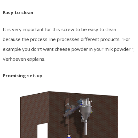
Easy to clean
It is very important for this screw to be easy to clean
because the process line processes different products. “For
example you don’t want cheese powder in your milk powder “,
Verhoeven explains.
Promising set-up