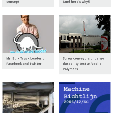
concept
(and here’s why!)
Mr. Bulk Truck Loader on
Screw conveyors undergo
Facebook and Twitter
durability test at Veolia
Polymers