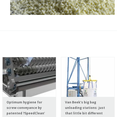
Optimum hygiene for
Van Beek’s big bag
screw conveyance by
unloading stations: just
patented ?SpeedClean’
that little bit different