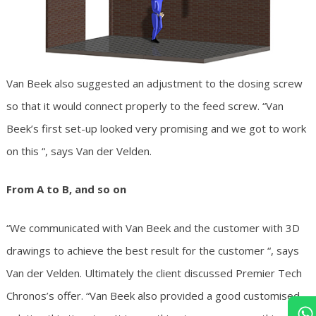
Van Beek also suggested an adjustment to the dosing screw
so that it would connect properly to the feed screw. “Van
Beek’s first set-up looked very promising and we got to work
on this “, says Van der Velden.
From A to B, and so on
“We communicated with Van Beek and the customer with 3D
drawings to achieve the best result for the customer “, says
Van der Velden. Ultimately the client discussed Premier Tech
Chronos’s offer. “Van Beek also provided a good customised