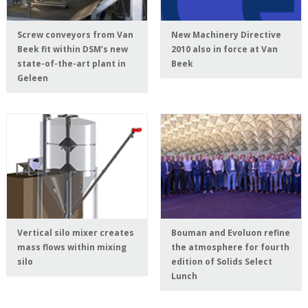
Screw conveyors from Van
New Machinery Directive
Beek fit within DSM’s new
2010 also in force at Van
state-of-the-art plant in
Beek
Geleen
Vertical silo mixer creates
Bouman and Evoluon refine
mass flows within mixing
the atmosphere for fourth
silo
edition of Solids Select
Lunch