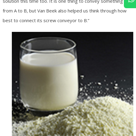
solution this time too. It is one thing to convey something
from A to B, but Van Beek also helped us think through how
best to connect its screw conveyor to B.”