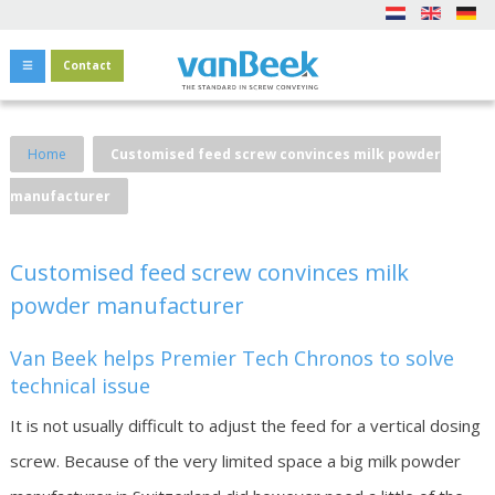
Contact
Home
Customised feed screw convinces milk powder
manufacturer
Customised feed screw convinces milk
powder manufacturer
Van Beek helps Premier Tech Chronos to solve
technical issue
It is not usually difficult to adjust the feed for a vertical dosing
screw. Because of the very limited space a big milk powder