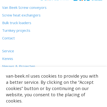
Van Beek Screw conveyors
Screw heat exchangers
Bulk truck loaders
Turnkey projects
Contact
Service
Kennis
Nieuws & Projecten
Over ons
van-beek.nl uses cookies to provide you with
a better service. By clicking on the “Accept
cookies” button or by continuing on our
website, you consent to the placing of
cookies.