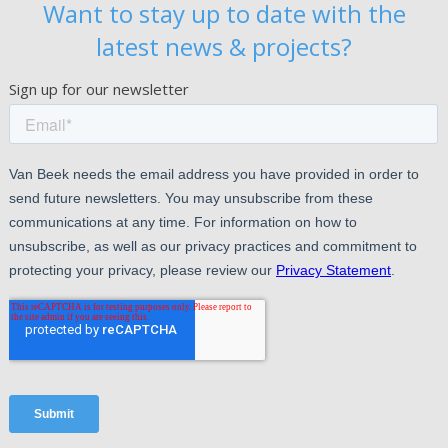
Want to stay up to date with the
latest news & projects?
Sign up for our newsletter