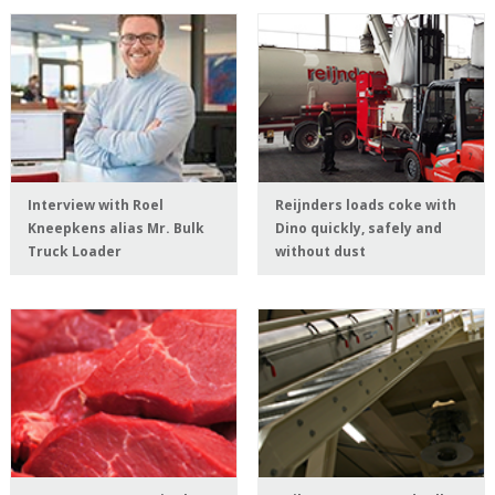
Interview with Roel
Reijnders loads coke with
Kneepkens alias Mr. Bulk
Dino quickly, safely and
Truck Loader
without dust