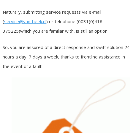
Naturally, submitting service requests via e-mail
(
service@van-beek.nl
) or telephone (0031(0)416-
375225)which you are familiar with, is still an option.
So, you are assured of a direct response and swift solution 24
hours a day, 7 days a week, thanks to frontline assistance in
the event of a fault!