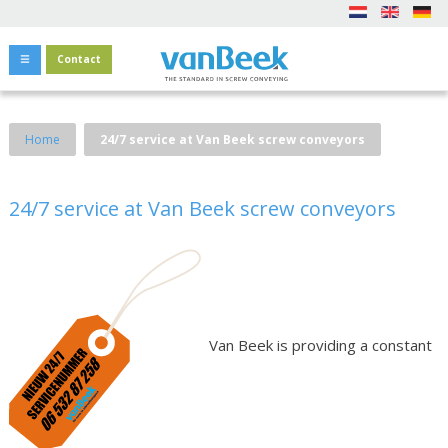
Contact
Home
24/7 service at Van Beek screw conveyors
24/7 service at Van Beek screw conveyors
Van Beek is providing a constant