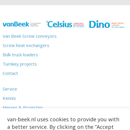
Van Beek Screw conveyors
Screw heat exchangers
Bulk truck loaders
Turnkey projects
Contact
Service
Kennis
Nieuws & Projecten
Over ons
van-beek.nl uses cookies to provide you with
a better service. By clicking on the “Accept