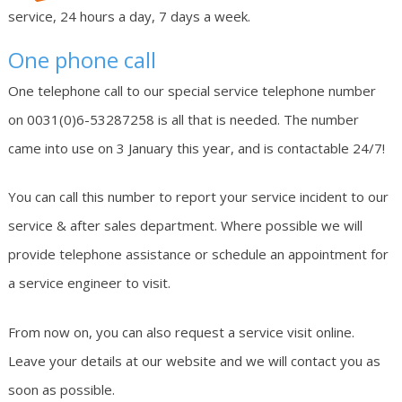
service, 24 hours a day, 7 days a week.
One phone call
One telephone call to our special service telephone number
on 0031(0)6-53287258 is all that is needed. The number
came into use on 3 January this year, and is contactable 24/7!
You can call this number to report your service incident to our
service & after sales department. Where possible we will
provide telephone assistance or schedule an appointment for
a service engineer to visit.
From now on, you can also request a service visit online.
Leave your details at our website and we will contact you as
soon as possible.