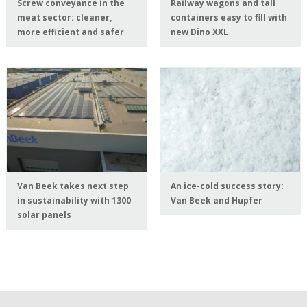
Screw conveyance in the
Railway wagons and tall
meat sector: cleaner,
containers easy to fill with
more efficient and safer
new Dino XXL
Van Beek takes next step
An ice-cold success story:
in sustainability with 1300
Van Beek and Hupfer
solar panels