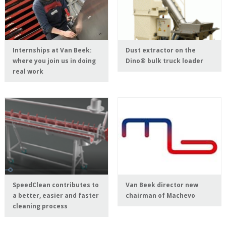
Internships at Van Beek:
Dust extractor on the
where you join us in doing
Dino® bulk truck loader
real work
SpeedClean contributes to
Van Beek director new
a better, easier and faster
chairman of Machevo
cleaning process