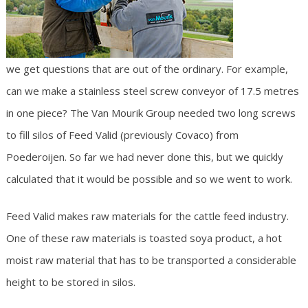
we get questions that are out of the ordinary. For example,
can we make a stainless steel screw conveyor of 17.5 metres
in one piece? The Van Mourik Group needed two long screws
to fill silos of Feed Valid (previously Covaco) from
Poederoijen. So far we had never done this, but we quickly
calculated that it would be possible and so we went to work.
Feed Valid makes raw materials for the cattle feed industry.
One of these raw materials is toasted soya product, a hot
moist raw material that has to be transported a considerable
height to be stored in silos.