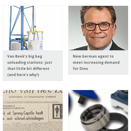
Van Beek’s big bag
New German agent to
unloading stations: just
meet increasing demand
that little bit different
for Dino
(and here’s why!)