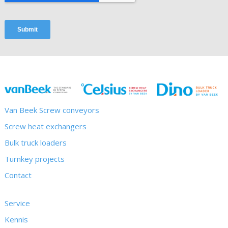
Van Beek Screw conveyors
Screw heat exchangers
Bulk truck loaders
Turnkey projects
Contact
Service
Kennis