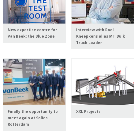
New expertise centre for
Interview with Roel
Van Beek: the Blue Zone
Kneepkens alias Mr. Bulk
Truck Loader
Finally the opportunity to
XXL Projects
meet again at Solids
Rotterdam