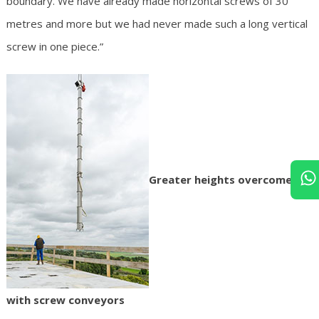
boundary. We have already made horizontal screws of 30
metres and more but we had never made such a long vertical
screw in one piece.”
Greater heights overcome
with screw conveyors