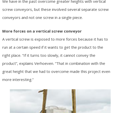
We have in the past overcome greater heights with vertical
screw conveyors, but these involved several separate screw
conveyors and not one screw in a single piece.
More forces on a vertical screw conveyor
A vertical screw is exposed to more forces because it has to
run at a certain speed if it wants to get the product to the
right place. “If it turns too slowly, it cannot convey the
product”, explains Verhoeven. “That in combination with the
great height that we had to overcome made this project even
more interesting.”