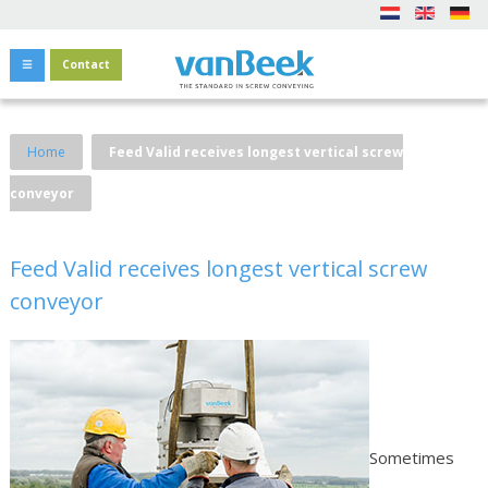
Contact
Home
Feed Valid receives longest vertical screw
conveyor
Feed Valid receives longest vertical screw
conveyor
Sometimes