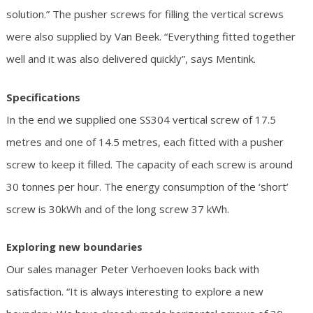
solution.” The pusher screws for filling the vertical screws
were also supplied by Van Beek. “Everything fitted together
well and it was also delivered quickly”, says Mentink.
Specifications
In the end we supplied one SS304 vertical screw of 17.5
metres and one of 14.5 metres, each fitted with a pusher
screw to keep it filled. The capacity of each screw is around
30 tonnes per hour. The energy consumption of the ‘short’
screw is 30kWh and of the long screw 37 kWh.
Exploring new boundaries
Our sales manager Peter Verhoeven looks back with
satisfaction. “It is always interesting to explore a new