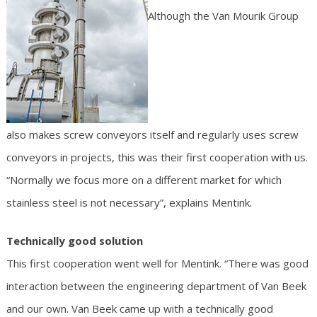
Although the Van Mourik Group
also makes screw conveyors itself and regularly uses screw
conveyors in projects, this was their first cooperation with us.
“Normally we focus more on a different market for which
stainless steel is not necessary”, explains Mentink.
Technically good solution
This first cooperation went well for Mentink. “There was good
interaction between the engineering department of Van Beek
and our own. Van Beek came up with a technically good