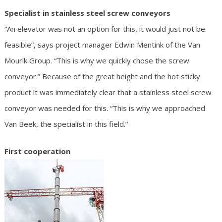
Specialist in stainless steel screw conveyors
“An elevator was not an option for this, it would just not be
feasible”, says project manager Edwin Mentink of the Van
Mourik Group. “This is why we quickly chose the screw
conveyor.” Because of the great height and the hot sticky
product it was immediately clear that a stainless steel screw
conveyor was needed for this. “This is why we approached
Van Beek, the specialist in this field.”
First cooperation