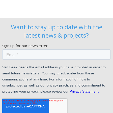
Want to stay up to date with the
latest news & projects?
Sign up for our newsletter