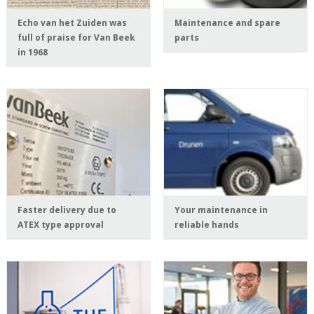
Echo van het Zuiden was
Maintenance and spare
full of praise for Van Beek
parts
in 1968
Faster delivery due to
Your maintenance in
ATEX type approval
reliable hands